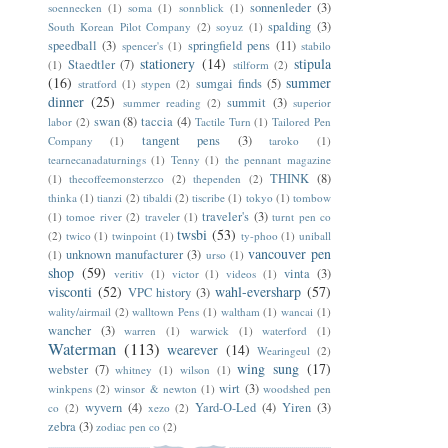
sonnenleder
(3)
soennecken
(1)
soma
(1)
sonnblick
(1)
spalding
(3)
South Korean Pilot Company
(2)
soyuz
(1)
speedball
(3)
springfield pens
(11)
spencer's
(1)
stabilo
stationery
(14)
stipula
Staedtler
(7)
(1)
stilform
(2)
(16)
summer
sumgai finds
(5)
stratford
(1)
stypen
(2)
dinner
(25)
summit
(3)
summer reading
(2)
superior
swan
(8)
taccia
(4)
labor
(2)
Tactile Turn
(1)
Tailored Pen
tangent pens
(3)
Company
(1)
taroko
(1)
tearnecanadaturnings
(1)
Tenny
(1)
the pennant magazine
THINK
(8)
(1)
thecoffeemonsterzco
(2)
thependen
(2)
thinka
(1)
tianzi
(2)
tibaldi
(2)
tiscribe
(1)
tokyo
(1)
tombow
traveler's
(3)
(1)
tomoe river
(2)
traveler
(1)
turnt pen co
twsbi
(53)
(2)
twico
(1)
twinpoint
(1)
ty-phoo
(1)
uniball
vancouver pen
unknown manufacturer
(3)
(1)
urso
(1)
shop
(59)
vinta
(3)
veritiv
(1)
victor
(1)
videos
(1)
visconti
(52)
wahl-eversharp
(57)
VPC history
(3)
wality/airmail
(2)
walltown Pens
(1)
waltham
(1)
wancai
(1)
wancher
(3)
warren
(1)
warwick
(1)
waterford
(1)
Waterman
(113)
wearever
(14)
Wearingeul
(2)
wing sung
(17)
webster
(7)
whitney
(1)
wilson
(1)
wirt
(3)
winkpens
(2)
winsor & newton
(1)
woodshed pen
wyvern
(4)
Yard-O-Led
(4)
Yiren
(3)
co
(2)
xezo
(2)
zebra
(3)
zodiac pen co
(2)