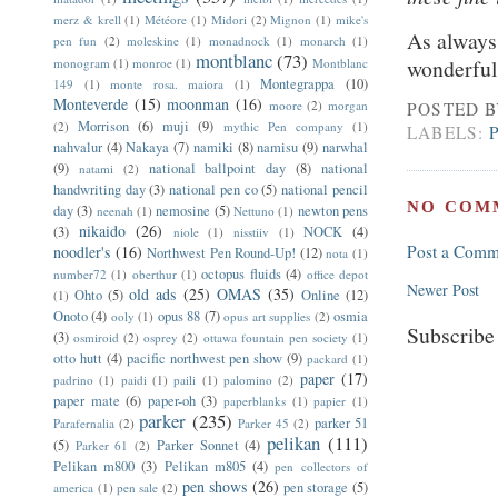
merz & krell
(1)
Météore
(1)
Midori
(2)
Mignon
(1)
mike's
As always,
pen fun
(2)
moleskine
(1)
monadnock
(1)
monarch
(1)
montblanc
(73)
wonderful 
monogram
(1)
monroe
(1)
Montblanc
Montegrappa
(10)
149
(1)
monte rosa. maiora
(1)
Monteverde
(15)
moonman
(16)
moore
(2)
morgan
POSTED 
Morrison
(6)
muji
(9)
(2)
mythic Pen company
(1)
LABELS:
nahvalur
(4)
Nakaya
(7)
namiki
(8)
namisu
(9)
narwhal
(9)
national ballpoint day
(8)
national
natami
(2)
handwriting day
(3)
national pen co
(5)
national pencil
NO COM
day
(3)
nemosine
(5)
newton pens
neenah
(1)
Nettuno
(1)
nikaido
(26)
(3)
NOCK
(4)
niole
(1)
nisstiiv
(1)
Post a Comm
noodler's
(16)
Northwest Pen Round-Up!
(12)
nota
(1)
octopus fluids
(4)
number72
(1)
oberthur
(1)
office depot
Newer Post
old ads
(25)
OMAS
(35)
Ohto
(5)
Online
(12)
(1)
Onoto
(4)
opus 88
(7)
osmia
ooly
(1)
opus art supplies
(2)
Subscribe
(3)
osmiroid
(2)
osprey
(2)
ottawa fountain pen society
(1)
otto hutt
(4)
pacific northwest pen show
(9)
packard
(1)
paper
(17)
padrino
(1)
paidi
(1)
paili
(1)
palomino
(2)
paper mate
(6)
paper-oh
(3)
paperblanks
(1)
papier
(1)
parker
(235)
parker 51
Parafernalia
(2)
Parker 45
(2)
pelikan
(111)
(5)
Parker Sonnet
(4)
Parker 61
(2)
Pelikan m800
(3)
Pelikan m805
(4)
pen collectors of
pen shows
(26)
pen storage
(5)
america
(1)
pen sale
(2)