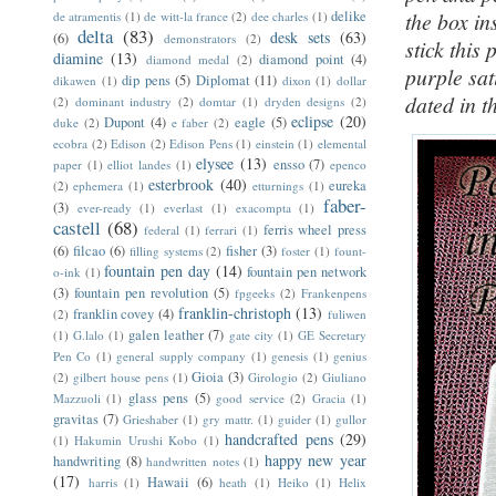
delike
the box in
de atramentis
(1)
de witt-la france
(2)
dee charles
(1)
delta
(83)
desk sets
(63)
(6)
demonstrators
(2)
stick this
diamine
(13)
diamond point
(4)
diamond medal
(2)
purple sat
dip pens
(5)
Diplomat
(11)
dikawen
(1)
dixon
(1)
dollar
dated in t
(2)
dominant industry
(2)
domtar
(1)
dryden designs
(2)
eclipse
(20)
Dupont
(4)
eagle
(5)
duke
(2)
e faber
(2)
ecobra
(2)
Edison
(2)
Edison Pens
(1)
einstein
(1)
elemental
elysee
(13)
ensso
(7)
paper
(1)
elliot landes
(1)
epenco
esterbrook
(40)
eureka
(2)
ephemera
(1)
etturnings
(1)
faber-
(3)
ever-ready
(1)
everlast
(1)
exacompta
(1)
castell
(68)
ferris wheel press
federal
(1)
ferrari
(1)
(6)
filcao
(6)
fisher
(3)
filling systems
(2)
foster
(1)
fount-
fountain pen day
(14)
fountain pen network
o-ink
(1)
(3)
fountain pen revolution
(5)
fpgeeks
(2)
Frankenpens
franklin-christoph
(13)
franklin covey
(4)
(2)
fuliwen
galen leather
(7)
(1)
G.lalo
(1)
gate city
(1)
GE Secretary
Pen Co
(1)
general supply company
(1)
genesis
(1)
genius
Gioia
(3)
(2)
gilbert house pens
(1)
Girologio
(2)
Giuliano
glass pens
(5)
Mazzuoli
(1)
good service
(2)
Gracia
(1)
gravitas
(7)
Grieshaber
(1)
gry mattr.
(1)
guider
(1)
gullor
handcrafted pens
(29)
(1)
Hakumin Urushi Kobo
(1)
happy new year
handwriting
(8)
handwritten notes
(1)
(17)
Hawaii
(6)
harris
(1)
heath
(1)
Heiko
(1)
Helix