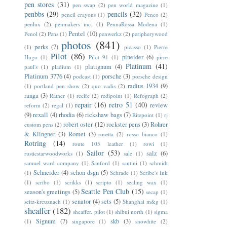
pen stores
(31)
pen swap
(2)
pen world magazine
(1)
penbbs
(29)
pencils
(32)
pencil crayons
(1)
Penco
(2)
penlux
(2)
penmakers inc.
(1)
PennaRossa Modena
(1)
Pentel
(10)
Penol
(2)
Pens
(1)
penwerkz
(2)
peripherywood
photos
(841)
perks
(7)
(1)
picasso
(1)
Pierre
Pilot
(86)
pineider
(6)
Hugo
(1)
Pilot 91
(1)
pirre
Platinum
(41)
platignum
(4)
paul's
(1)
pladium
(1)
Platinum 3776
(4)
porsche
(3)
podcast
(1)
porsche design
radius 1934
(9)
(1)
portland pen show
(2)
quo vadis
(2)
ranga
(3)
Ratner
(1)
recife
(2)
redipoint
(1)
Refograph
(2)
repair
(16)
retro 51
(40)
review
reform
(2)
regal
(1)
(9)
rexall
(4)
rhodia
(6)
rickshaw bags
(7)
Ritepoint
(1)
rj
robert oster
(12)
rockster pens
(3)
Rohrer
custom pens
(2)
& Klingner
(3)
Romet
(3)
rosetta
(2)
rosso bianco
(1)
Rotring
(14)
route 105 leather
(1)
rowi
(1)
Sailor
(53)
salz
(6)
rusticstarwoodworks
(1)
sale
(1)
samuel ward company
(1)
Sanford
(1)
santini
(1)
schmidt
Schneider
(4)
schon dsgn
(5)
(1)
Schrade
(1)
Scribe's Ink
(1)
scribo
(1)
scrikks
(1)
scripto
(1)
sealing wax
(1)
Seattle Pen Club
(15)
season's greetings
(5)
secap
(1)
senator
(4)
sets
(5)
seitz-kreuznach
(1)
Shanghai m&g
(1)
sheaffer
(182)
sheaffer. pilot
(1)
shibui north
(1)
sigma
Signum
(7)
skb
(3)
(1)
singapore
(1)
snowhite
(2)