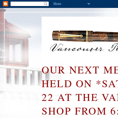
OUR NEXT ME
HELD ON *S
22 AT THE V
SHOP FROM 6: