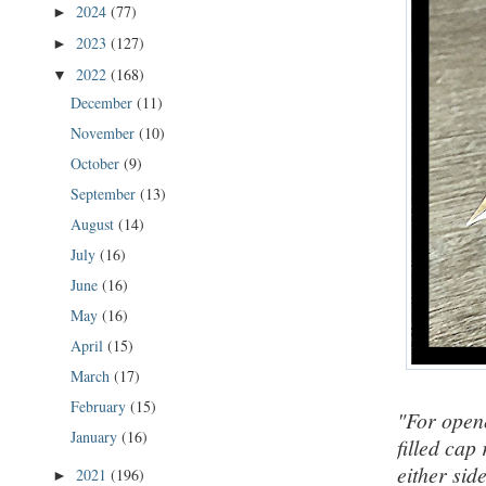
2024
(77)
►
2023
(127)
►
2022
(168)
▼
December
(11)
November
(10)
October
(9)
September
(13)
August
(14)
July
(16)
June
(16)
May
(16)
April
(15)
March
(17)
February
(15)
"For opene
January
(16)
filled cap
either sid
2021
(196)
►