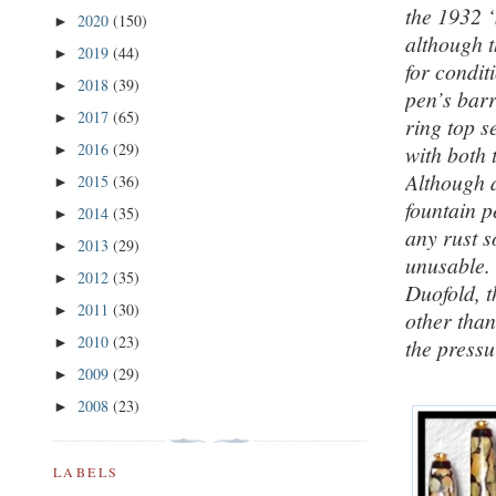
the 1932 ‘
2020
(150)
►
although t
2019
(44)
►
for condit
2018
(39)
►
pen’s barr
2017
(65)
►
ring top s
2016
(29)
with both 
►
Although a
2015
(36)
►
fountain pe
2014
(35)
►
any rust 
2013
(29)
►
unusable. 
2012
(35)
►
Duofold, t
2011
(30)
►
other than
2010
(23)
►
the pressu
2009
(29)
►
2008
(23)
►
LABELS