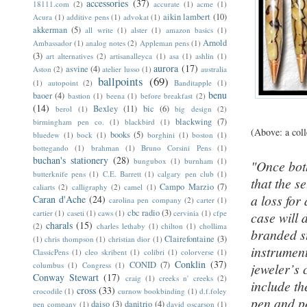
accessories
(37)
18111.com
(2)
accurate
(1)
acme
(1)
aikin lambert
(10)
Acura
(1)
additive pens
(1)
advokat
(1)
akkerman
(5)
all write
(1)
alster
(1)
amazon basics
(1)
Arnold
Ambassador
(1)
analog notes
(2)
Appleman pens
(1)
(3)
art alternatives
(2)
artisanalleyca
(1)
asa
(1)
ashlin
(1)
aurora
(17)
asvine
(4)
Aston
(2)
atelier lusso
(1)
australia
ballpoints
(69)
(1)
autopoint
(2)
Banditapple
(1)
benu
baoer
(4)
bastion
(1)
beena
(1)
before breakfast
(2)
(14)
Bexley
(11)
bic
(6)
berol
(1)
big design
(2)
blackwing
(7)
birmingham pen co.
(1)
blackbird
(1)
(Above: a coll
books
(5)
bluedew
(1)
bock
(1)
borghini
(1)
boston
(1)
bottegando
(1)
brahman
(1)
Bruno Corsini Pens
(1)
buchan's stationery
(28)
bungubox
(1)
burnham
(1)
"Once bot
butterknife pens
(1)
C.E. Barrett
(1)
calgary pen club
(1)
that the s
Campo Marzio
(7)
caliarts
(2)
calligraphy
(2)
camel
(1)
a loss for
Caran d'Ache
(24)
carolina pen company
(2)
carter
(1)
cbc radio
(3)
cartier
(1)
caseti
(1)
caws
(1)
cervinia
(1)
cfpe
case will 
charals
(15)
(2)
charles lethaby
(1)
chilton
(1)
chollima
branded st
Clairefontaine
(3)
(1)
chris thompson
(1)
christian dior
(1)
instrument
ClassicPens
(1)
cleo skribent
(1)
colibri
(1)
colorverse
(1)
Conklin
(37)
CONID
(7)
columbus
(1)
Congress
(1)
jeweler’s 
Conway Stewart
(17)
craig
(1)
creeks n' creeks
(2)
include th
cross
(33)
crocodile
(1)
curnow bookbinding
(1)
d.f.foley
pen and pe
daiso
(3)
danitrio
(4)
pen company
(1)
david oscarson
(1)