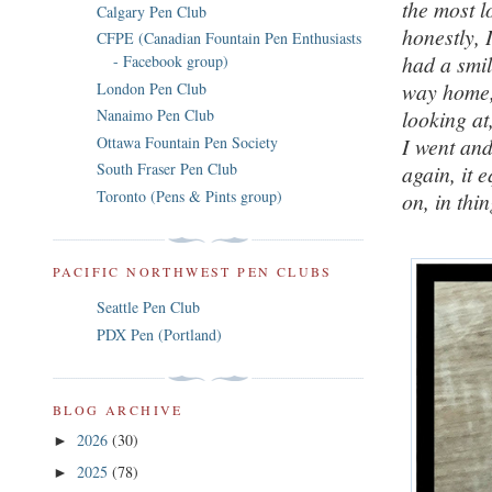
the most l
Calgary Pen Club
honestly, 
CFPE (Canadian Fountain Pen Enthusiasts
had a smil
- Facebook group)
way home, 
London Pen Club
looking at
Nanaimo Pen Club
Ottawa Fountain Pen Society
I went an
South Fraser Pen Club
again, it 
Toronto (Pens & Pints group)
on, in thi
PACIFIC NORTHWEST PEN CLUBS
Seattle Pen Club
PDX Pen (Portland)
BLOG ARCHIVE
2026
(30)
►
2025
(78)
►