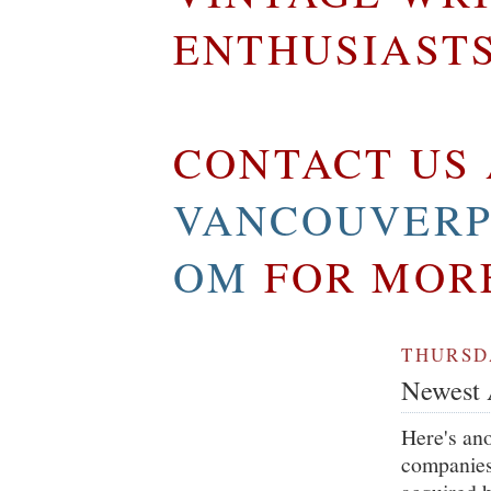
ENTHUSIAST
CONTACT US 
VANCOUVERP
OM
FOR MOR
THURSDA
Newest A
Here's an
companies