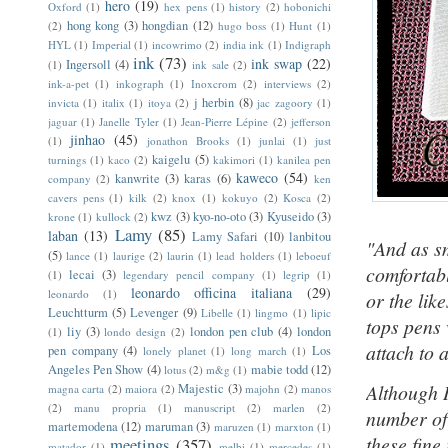
hero
(19)
Oxford
(1)
hex pens
(1)
history
(2)
hobonichi
hong kong
(3)
hongdian
(12)
(2)
hugo boss
(1)
Hunt
(1)
HYL
(1)
Imperial
(1)
incowrimo
(2)
india ink
(1)
Indigraph
ink
(73)
ink swap
(22)
Ingersoll
(4)
(1)
ink sale
(2)
ink-a-pet
(1)
inkograph
(1)
Inoxcrom
(2)
interviews
(2)
j herbin
(8)
invicta
(1)
italix
(1)
itoya
(2)
jac zagoory
(1)
jaguar
(1)
Janelle Tyler
(1)
Jean-Pierre Lépine
(2)
jefferson
jinhao
(45)
(1)
jonathon Brooks
(1)
junlai
(1)
just
kaigelu
(5)
turnings
(1)
kaco
(2)
kakimori
(1)
kanilea pen
kaweco
(54)
kanwrite
(3)
karas
(6)
company
(2)
ken
cavers pens
(1)
kilk
(2)
knox
(1)
kokuyo
(2)
Kosca
(2)
kwz
(3)
kyo-no-oto
(3)
Kyuseido
(3)
krone
(1)
kullock
(2)
Lamy
(85)
laban
(13)
Lamy Safari
(10)
lanbitou
"And as sm
(5)
lance
(1)
laurige
(2)
laurin
(1)
lead holders
(1)
leboeuf
comfortabl
lecai
(3)
(1)
legendary pencil company
(1)
legrip
(1)
leonardo officina italiana
(29)
leonardo
(1)
or the lik
Leuchtturm
(5)
Levenger
(9)
Libelle
(1)
lingmo
(1)
lipic
tops pens 
liy
(3)
london pen club
(4)
london
(1)
londo design
(2)
attach to 
pen company
(4)
Los
lonely planet
(1)
long march
(1)
Angeles Pen Show
(4)
mabie todd
(12)
lotus
(2)
m&g
(1)
Although I
Majestic
(3)
magna carta
(2)
maiora
(2)
majohn
(2)
manos
(2)
manu propria
(1)
manuscript
(2)
marlen
(2)
number of
martemodena
(12)
maruman
(3)
maruzen
(1)
marxton
(1)
these fine
meetings
(357)
matador
(1)
melbi
(1)
mercedes
(1)