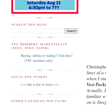
SEARCH THIS BLOG
VPC MEMBERS' MARKETPLACE
(PENS, INKS, PAPER)
Buying, selling or trading? Click here!
(VPC members only)
Christoph
lines of a 
LOCAL PEN STORES
when I st
Vest Pock
(~> link to list of stores <~)
Actually, 
familiar w
OTHER CANADIAN PEN CLUBS
on it. Dee