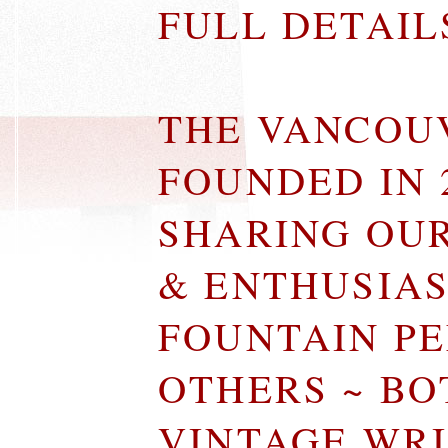
FULL DETAI
THE VANCOU
FOUNDED IN 
SHARING OU
& ENTHUSIA
FOUNTAIN P
OTHERS ~ B
VINTAGE WR