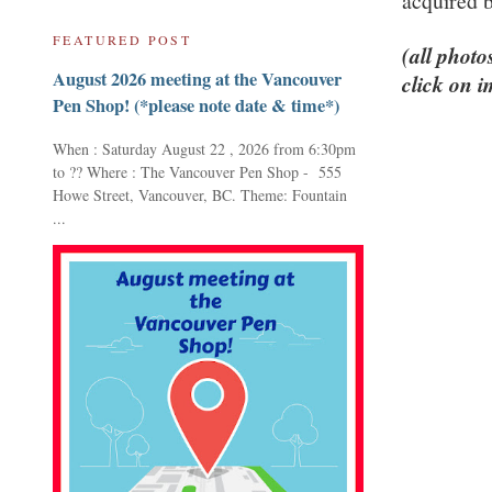
acquired 
FEATURED POST
(all photo
August 2026 meeting at the Vancouver
click on i
Pen Shop! (*please note date & time*)
When : Saturday August 22 , 2026 from 6:30pm
to ?? Where : The Vancouver Pen Shop - 555
Howe Street, Vancouver, BC. Theme: Fountain
...