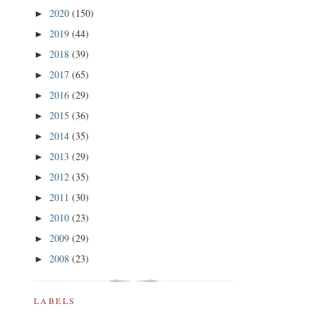
2020
(150)
►
2019
(44)
►
2018
(39)
►
2017
(65)
►
2016
(29)
►
2015
(36)
►
2014
(35)
►
2013
(29)
►
2012
(35)
►
2011
(30)
►
2010
(23)
►
2009
(29)
►
2008
(23)
►
LABELS