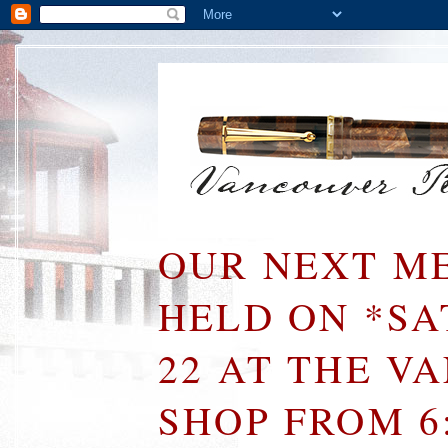
OUR NEXT ME
HELD ON *S
22 AT THE V
SHOP FROM 6: