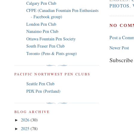
Calgary Pen Club
PHOTOS
,
CFPE (Canadian Fountain Pen Enthusiasts
- Facebook group)
London Pen Club
NO COM
Nanaimo Pen Club
Post a Comm
Ottawa Fountain Pen Society
South Fraser Pen Club
Newer Post
Toronto (Pens & Pints group)
Subscribe
PACIFIC NORTHWEST PEN CLUBS
Seattle Pen Club
PDX Pen (Portland)
BLOG ARCHIVE
2026
(30)
►
2025
(78)
►