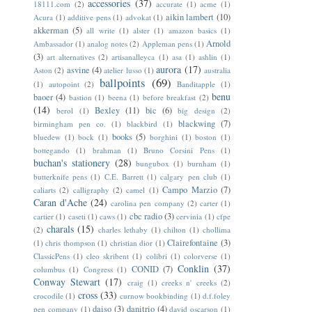
accessories
(37)
18111.com
(2)
accurate
(1)
acme
(1)
aikin lambert
(10)
Acura
(1)
additive pens
(1)
advokat
(1)
akkerman
(5)
all write
(1)
alster
(1)
amazon basics
(1)
Arnold
Ambassador
(1)
analog notes
(2)
Appleman pens
(1)
(3)
art alternatives
(2)
artisanalleyca
(1)
asa
(1)
ashlin
(1)
aurora
(17)
asvine
(4)
Aston
(2)
atelier lusso
(1)
australia
ballpoints
(69)
(1)
autopoint
(2)
Banditapple
(1)
benu
baoer
(4)
bastion
(1)
beena
(1)
before breakfast
(2)
(14)
Bexley
(11)
bic
(6)
berol
(1)
big design
(2)
blackwing
(7)
birmingham pen co.
(1)
blackbird
(1)
books
(5)
bluedew
(1)
bock
(1)
borghini
(1)
boston
(1)
bottegando
(1)
brahman
(1)
Bruno Corsini Pens
(1)
buchan's stationery
(28)
bungubox
(1)
burnham
(1)
butterknife pens
(1)
C.E. Barrett
(1)
calgary pen club
(1)
Campo Marzio
(7)
caliarts
(2)
calligraphy
(2)
camel
(1)
Caran d'Ache
(24)
carolina pen company
(2)
carter
(1)
cbc radio
(3)
cartier
(1)
caseti
(1)
caws
(1)
cervinia
(1)
cfpe
charals
(15)
(2)
charles lethaby
(1)
chilton
(1)
chollima
Clairefontaine
(3)
(1)
chris thompson
(1)
christian dior
(1)
ClassicPens
(1)
cleo skribent
(1)
colibri
(1)
colorverse
(1)
Conklin
(37)
CONID
(7)
columbus
(1)
Congress
(1)
Conway Stewart
(17)
craig
(1)
creeks n' creeks
(2)
cross
(33)
crocodile
(1)
curnow bookbinding
(1)
d.f.foley
daiso
(3)
danitrio
(4)
pen company
(1)
david oscarson
(1)