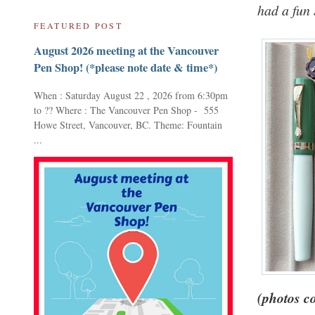
had a fun 
FEATURED POST
August 2026 meeting at the Vancouver
Pen Shop! (*please note date & time*)
When : Saturday August 22 , 2026 from 6:30pm
to ?? Where : The Vancouver Pen Shop - 555
Howe Street, Vancouver, BC. Theme: Fountain
...
(photos c