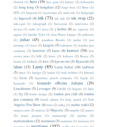
hero
(19)
Oxford
(1)
hex pens
(1)
history
(2)
hobonichi
hong kong
(3)
hongdian
(12)
(2)
hugo boss
(1)
Hunt
(1)
HYL
(1)
Imperial
(1)
incowrimo
(2)
india ink
(1)
Indigraph
ink
(73)
ink swap
(22)
Ingersoll
(4)
(1)
ink sale
(2)
ink-a-pet
(1)
inkograph
(1)
Inoxcrom
(2)
interviews
(2)
j herbin
(8)
invicta
(1)
italix
(1)
itoya
(2)
jac zagoory
(1)
jaguar
(1)
Janelle Tyler
(1)
Jean-Pierre Lépine
(2)
jefferson
jinhao
(45)
(1)
jonathon Brooks
(1)
junlai
(1)
just
kaigelu
(5)
turnings
(1)
kaco
(2)
kakimori
(1)
kanilea pen
kaweco
(54)
kanwrite
(3)
karas
(6)
company
(2)
ken
cavers pens
(1)
kilk
(2)
knox
(1)
kokuyo
(2)
Kosca
(2)
kwz
(3)
kyo-no-oto
(3)
Kyuseido
(3)
krone
(1)
kullock
(2)
Lamy
(85)
laban
(13)
Lamy Safari
(10)
lanbitou
(5)
lance
(1)
laurige
(2)
laurin
(1)
lead holders
(1)
leboeuf
lecai
(3)
(1)
legendary pencil company
(1)
legrip
(1)
leonardo officina italiana
(29)
leonardo
(1)
Leuchtturm
(5)
Levenger
(9)
Libelle
(1)
lingmo
(1)
lipic
liy
(3)
london pen club
(4)
london
(1)
londo design
(2)
pen company
(4)
Los
lonely planet
(1)
long march
(1)
Angeles Pen Show
(4)
mabie todd
(12)
lotus
(2)
m&g
(1)
Majestic
(3)
magna carta
(2)
maiora
(2)
majohn
(2)
manos
(2)
manu propria
(1)
manuscript
(2)
marlen
(2)
martemodena
(12)
maruman
(3)
maruzen
(1)
marxton
(1)
meetings
(357)
matador
(1)
melbi
(1)
mercedes
(1)