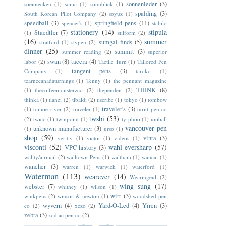
sonnenleder
(3)
soennecken
(1)
soma
(1)
sonnblick
(1)
spalding
(3)
South Korean Pilot Company
(2)
soyuz
(1)
speedball
(3)
springfield pens
(11)
spencer's
(1)
stabilo
stationery
(14)
stipula
Staedtler
(7)
(1)
stilform
(2)
(16)
summer
sumgai finds
(5)
stratford
(1)
stypen
(2)
dinner
(25)
summit
(3)
summer reading
(2)
superior
swan
(8)
taccia
(4)
labor
(2)
Tactile Turn
(1)
Tailored Pen
tangent pens
(3)
Company
(1)
taroko
(1)
tearnecanadaturnings
(1)
Tenny
(1)
the pennant magazine
THINK
(8)
(1)
thecoffeemonsterzco
(2)
thependen
(2)
thinka
(1)
tianzi
(2)
tibaldi
(2)
tiscribe
(1)
tokyo
(1)
tombow
traveler's
(3)
(1)
tomoe river
(2)
traveler
(1)
turnt pen co
twsbi
(53)
(2)
twico
(1)
twinpoint
(1)
ty-phoo
(1)
uniball
vancouver pen
unknown manufacturer
(3)
(1)
urso
(1)
shop
(59)
vinta
(3)
veritiv
(1)
victor
(1)
videos
(1)
visconti
(52)
wahl-eversharp
(57)
VPC history
(3)
wality/airmail
(2)
walltown Pens
(1)
waltham
(1)
wancai
(1)
wancher
(3)
warren
(1)
warwick
(1)
waterford
(1)
Waterman
(113)
wearever
(14)
Wearingeul
(2)
wing sung
(17)
webster
(7)
whitney
(1)
wilson
(1)
wirt
(3)
winkpens
(2)
winsor & newton
(1)
woodshed pen
wyvern
(4)
Yard-O-Led
(4)
Yiren
(3)
co
(2)
xezo
(2)
zebra
(3)
zodiac pen co
(2)