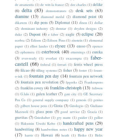
delike
de atramentis
(1)
de witt-la france
(2)
dee charles
(1)
delta
(83)
desk sets
(63)
(6)
demonstrators
(2)
diamine
(13)
diamond point
(4)
diamond medal
(2)
dip pens
(5)
Diplomat
(11)
dikawen
(1)
dixon
(1)
dollar
(2)
dominant industry
(2)
domtar
(1)
dryden designs
(2)
eclipse
(20)
Dupont
(4)
eagle
(5)
duke
(2)
e faber
(2)
ecobra
(2)
Edison
(2)
Edison Pens
(1)
einstein
(1)
elemental
elysee
(13)
ensso
(7)
paper
(1)
elliot landes
(1)
epenco
esterbrook
(40)
eureka
(2)
ephemera
(1)
etturnings
(1)
faber-
(3)
ever-ready
(1)
everlast
(1)
exacompta
(1)
castell
(68)
ferris wheel press
federal
(1)
ferrari
(1)
(6)
filcao
(6)
fisher
(3)
filling systems
(2)
foster
(1)
fount-
fountain pen day
(14)
fountain pen network
o-ink
(1)
(3)
fountain pen revolution
(5)
fpgeeks
(2)
Frankenpens
franklin-christoph
(13)
franklin covey
(4)
(2)
fuliwen
galen leather
(7)
(1)
G.lalo
(1)
gate city
(1)
GE Secretary
Pen Co
(1)
general supply company
(1)
genesis
(1)
genius
Gioia
(3)
(2)
gilbert house pens
(1)
Girologio
(2)
Giuliano
glass pens
(5)
Mazzuoli
(1)
good service
(2)
Gracia
(1)
gravitas
(7)
Grieshaber
(1)
gry mattr.
(1)
guider
(1)
gullor
handcrafted pens
(29)
(1)
Hakumin Urushi Kobo
(1)
happy new year
handwriting
(8)
handwritten notes
(1)
(17)
Hawaii
(6)
harris
(1)
heath
(1)
Heiko
(1)
Helix