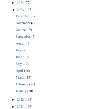
2024
(77)
►
2023
(127)
▼
December
(2)
November
(6)
October
(9)
September
(5)
August
(6)
July
(9)
June
(10)
May
(17)
April
(16)
March
(13)
February
(14)
January
(20)
2022
(168)
►
2021
(196)
►