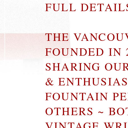
FULL DETAI
THE VANCOU
FOUNDED IN 
SHARING OU
& ENTHUSIA
FOUNTAIN P
OTHERS ~ B
VINTAGE WR