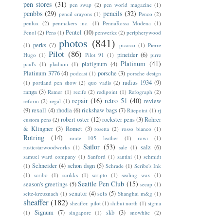
pen stores
(31)
pen swap
(2)
pen world magazine
(1)
penbbs
(29)
pencils
(32)
pencil crayons
(1)
Penco
(2)
penlux
(2)
penmakers inc.
(1)
PennaRossa Modena
(1)
Pentel
(10)
Penol
(2)
Pens
(1)
penwerkz
(2)
peripherywood
photos
(841)
perks
(7)
(1)
picasso
(1)
Pierre
Pilot
(86)
pineider
(6)
Hugo
(1)
Pilot 91
(1)
pirre
Platinum
(41)
platignum
(4)
paul's
(1)
pladium
(1)
Platinum 3776
(4)
porsche
(3)
podcast
(1)
porsche design
radius 1934
(9)
(1)
portland pen show
(2)
quo vadis
(2)
ranga
(3)
Ratner
(1)
recife
(2)
redipoint
(1)
Refograph
(2)
repair
(16)
retro 51
(40)
review
reform
(2)
regal
(1)
(9)
rexall
(4)
rhodia
(6)
rickshaw bags
(7)
Ritepoint
(1)
rj
robert oster
(12)
rockster pens
(3)
Rohrer
custom pens
(2)
& Klingner
(3)
Romet
(3)
rosetta
(2)
rosso bianco
(1)
Rotring
(14)
route 105 leather
(1)
rowi
(1)
Sailor
(53)
salz
(6)
rusticstarwoodworks
(1)
sale
(1)
samuel ward company
(1)
Sanford
(1)
santini
(1)
schmidt
Schneider
(4)
schon dsgn
(5)
(1)
Schrade
(1)
Scribe's Ink
(1)
scribo
(1)
scrikks
(1)
scripto
(1)
sealing wax
(1)
Seattle Pen Club
(15)
season's greetings
(5)
secap
(1)
senator
(4)
sets
(5)
seitz-kreuznach
(1)
Shanghai m&g
(1)
sheaffer
(182)
sheaffer. pilot
(1)
shibui north
(1)
sigma
Signum
(7)
skb
(3)
(1)
singapore
(1)
snowhite
(2)