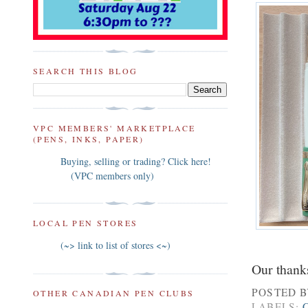
SEARCH THIS BLOG
VPC MEMBERS' MARKETPLACE
(PENS, INKS, PAPER)
Buying, selling or trading? Click here!
(VPC members only)
LOCAL PEN STORES
(~> link to list of stores <~)
Our thanks
POSTED 
OTHER CANADIAN PEN CLUBS
LABELS: