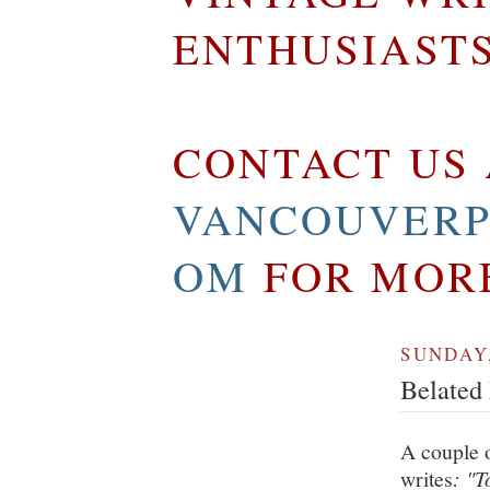
ENTHUSIAST
CONTACT US 
VANCOUVERP
OM
FOR MOR
SUNDAY,
Belated 
A couple 
writes
: "T