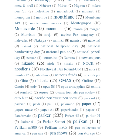
merz & krell
(1)
Météore
(1)
Midori
(2)
Mignon
(1)
mike's
pen fun
(2)
moleskine
(1)
monadnock
(1)
monarch
(1)
montblanc
(73)
monogram
(1)
monroe
(1)
Montblanc
Montegrappa
(10)
149
(1)
monte rosa. maiora
(1)
Monteverde
(15)
moonman
(16)
moore
(2)
morgan
Morrison
(6)
muji
(9)
(2)
mythic Pen company
(1)
nahvalur
(4)
Nakaya
(7)
namiki
(8)
namisu
(9)
narwhal
(9)
national ballpoint day
(8)
national
natami
(2)
handwriting day
(3)
national pen co
(5)
national pencil
day
(3)
nemosine
(5)
newton pens
neenah
(1)
Nettuno
(1)
nikaido
(26)
(3)
NOCK
(4)
niole
(1)
nisstiiv
(1)
noodler's
(16)
Northwest Pen Round-Up!
(12)
nota
(1)
octopus fluids
(4)
number72
(1)
oberthur
(1)
office depot
old ads
(25)
OMAS
(35)
Ohto
(5)
Online
(12)
(1)
Onoto
(4)
opus 88
(7)
osmia
ooly
(1)
opus art supplies
(2)
(3)
osmiroid
(2)
osprey
(2)
ottawa fountain pen society
(1)
otto hutt
(4)
pacific northwest pen show
(9)
packard
(1)
paper
(17)
padrino
(1)
paidi
(1)
paili
(1)
palomino
(2)
paper mate
(6)
paper-oh
(3)
paperblanks
(1)
papier
(1)
parker
(235)
parker 51
Parafernalia
(2)
Parker 45
(2)
pelikan
(111)
(5)
Parker Sonnet
(4)
Parker 61
(2)
Pelikan m800
(3)
Pelikan m805
(4)
pen collectors of
pen shows
(26)
pen storage
(5)
america
(1)
pen sale
(2)