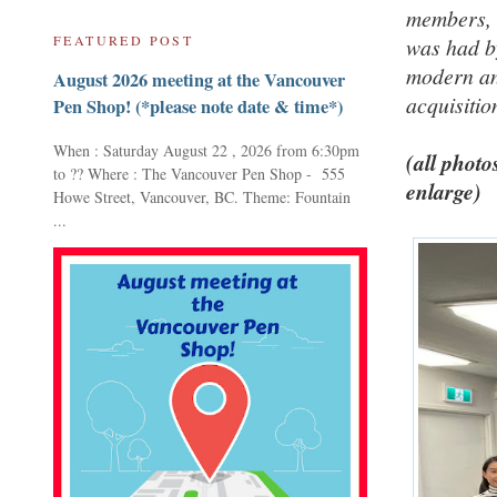
members, 
FEATURED POST
was had by
modern an
August 2026 meeting at the Vancouver
acquisitio
Pen Shop! (*please note date & time*)
When : Saturday August 22 , 2026 from 6:30pm
(all photo
to ?? Where : The Vancouver Pen Shop - 555
enlarge)
Howe Street, Vancouver, BC. Theme: Fountain
...