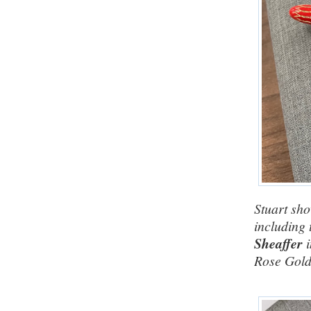
Stuart sho
including 
Sheaffer
Rose Gold