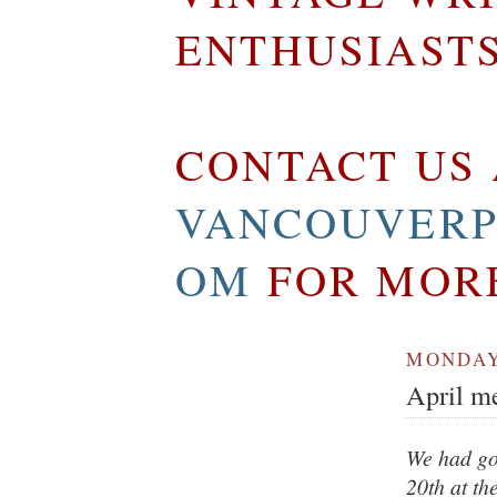
ENTHUSIAST
CONTACT US 
VANCOUVERP
OM
FOR MOR
MONDAY,
April me
We had go
20th at th