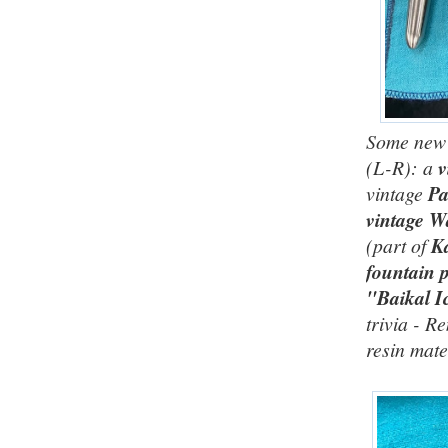
Some new a
(L-R): a
v
vintage
Pa
vintage W
(part of
Ka
fountain 
"Baikal I
trivia - R
resin mate