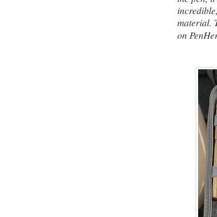
incredible
material. 
on PenHe