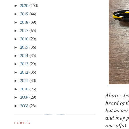
2020
(150)
►
2019
(44)
►
2018
(39)
►
2017
(65)
►
2016
(29)
►
2015
(36)
►
2014
(35)
►
2013
(29)
►
2012
(35)
►
2011
(30)
►
2010
(23)
►
Above: Je
2009
(29)
►
heard of t
2008
(23)
►
but as per
and they 
LABELS
one-offs).