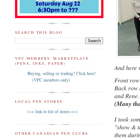
SEARCH THIS BLOG
VPC MEMBERS' MARKETPLACE
(PENS, INKS, PAPER)
And here 
Buying, selling or trading? Click here!
Front row
(VPC members only)
Back row 
and Rene.
LOCAL PEN STORES
(Many tha
(~> link to list of stores <~)
I took som
"show & te
OTHER CANADIAN PEN CLUBS
them durin