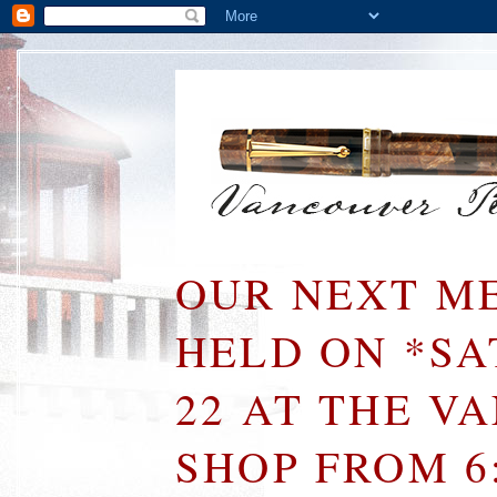
OUR NEXT ME
HELD ON *S
22 AT THE V
SHOP FROM 6: