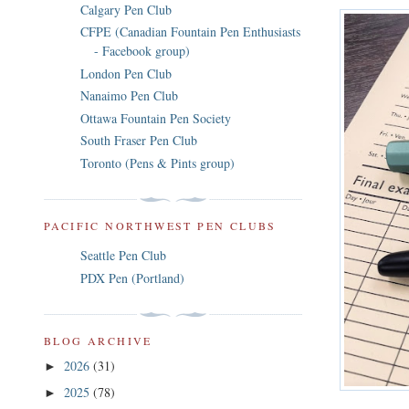
Calgary Pen Club
CFPE (Canadian Fountain Pen Enthusiasts
- Facebook group)
London Pen Club
Nanaimo Pen Club
Ottawa Fountain Pen Society
South Fraser Pen Club
Toronto (Pens & Pints group)
PACIFIC NORTHWEST PEN CLUBS
Seattle Pen Club
PDX Pen (Portland)
BLOG ARCHIVE
2026
(31)
►
2025
(78)
►