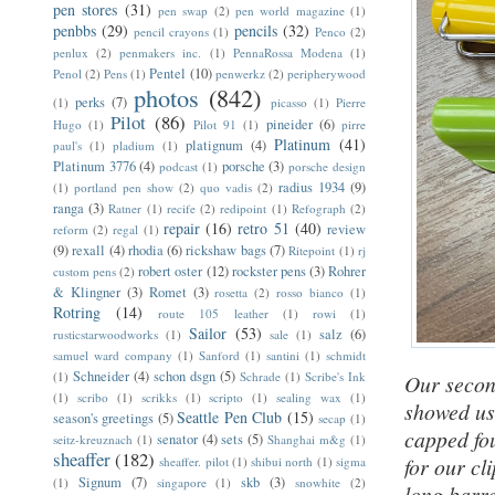
pen stores
(31)
pen swap
(2)
pen world magazine
(1)
penbbs
(29)
pencils
(32)
pencil crayons
(1)
Penco
(2)
penlux
(2)
penmakers inc.
(1)
PennaRossa Modena
(1)
Pentel
(10)
Penol
(2)
Pens
(1)
penwerkz
(2)
peripherywood
photos
(842)
perks
(7)
(1)
picasso
(1)
Pierre
Pilot
(86)
pineider
(6)
Hugo
(1)
Pilot 91
(1)
pirre
Platinum
(41)
platignum
(4)
paul's
(1)
pladium
(1)
Platinum 3776
(4)
porsche
(3)
podcast
(1)
porsche design
radius 1934
(9)
(1)
portland pen show
(2)
quo vadis
(2)
ranga
(3)
Ratner
(1)
recife
(2)
redipoint
(1)
Refograph
(2)
repair
(16)
retro 51
(40)
review
reform
(2)
regal
(1)
(9)
rexall
(4)
rhodia
(6)
rickshaw bags
(7)
Ritepoint
(1)
rj
robert oster
(12)
rockster pens
(3)
Rohrer
custom pens
(2)
& Klingner
(3)
Romet
(3)
rosetta
(2)
rosso bianco
(1)
Rotring
(14)
route 105 leather
(1)
rowi
(1)
Sailor
(53)
salz
(6)
rusticstarwoodworks
(1)
sale
(1)
samuel ward company
(1)
Sanford
(1)
santini
(1)
schmidt
Schneider
(4)
schon dsgn
(5)
(1)
Schrade
(1)
Scribe's Ink
Our second
(1)
scribo
(1)
scrikks
(1)
scripto
(1)
sealing wax
(1)
showed u
Seattle Pen Club
(15)
season's greetings
(5)
secap
(1)
capped fou
senator
(4)
sets
(5)
seitz-kreuznach
(1)
Shanghai m&g
(1)
sheaffer
(182)
for our cl
sheaffer. pilot
(1)
shibui north
(1)
sigma
Signum
(7)
skb
(3)
(1)
singapore
(1)
snowhite
(2)
long barre