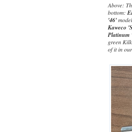
Above: Thr
bottom:
E
'46'
model
Kaweco 'S
Platinum 
green Kilk
of it in ou