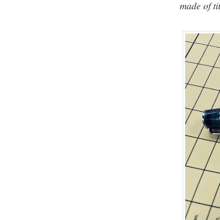
made of ti