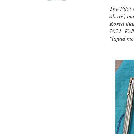
The Pilot 
above) m
Korea that
2021. Kell
"liquid m