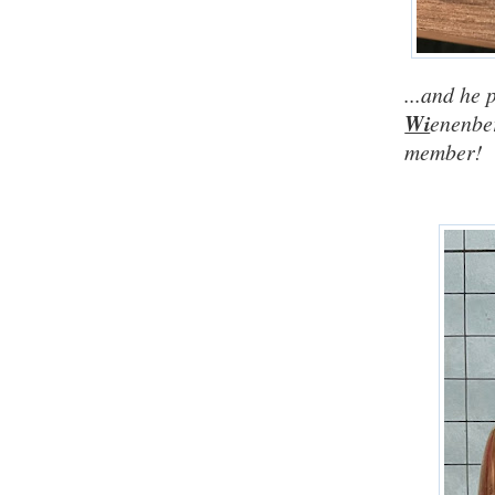
...and he
Wi
enenber
member!