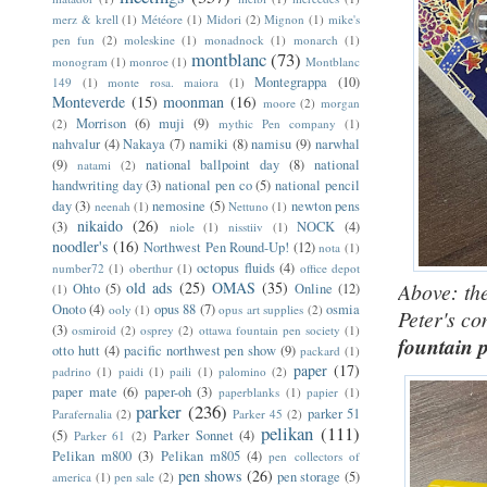
merz & krell
(1)
Météore
(1)
Midori
(2)
Mignon
(1)
mike's
pen fun
(2)
moleskine
(1)
monadnock
(1)
monarch
(1)
montblanc
(73)
monogram
(1)
monroe
(1)
Montblanc
Montegrappa
(10)
149
(1)
monte rosa. maiora
(1)
Monteverde
(15)
moonman
(16)
moore
(2)
morgan
Morrison
(6)
muji
(9)
(2)
mythic Pen company
(1)
nahvalur
(4)
Nakaya
(7)
namiki
(8)
namisu
(9)
narwhal
(9)
national ballpoint day
(8)
national
natami
(2)
handwriting day
(3)
national pen co
(5)
national pencil
day
(3)
nemosine
(5)
newton pens
neenah
(1)
Nettuno
(1)
nikaido
(26)
(3)
NOCK
(4)
niole
(1)
nisstiiv
(1)
noodler's
(16)
Northwest Pen Round-Up!
(12)
nota
(1)
octopus fluids
(4)
number72
(1)
oberthur
(1)
office depot
old ads
(25)
OMAS
(35)
Above: the
Ohto
(5)
Online
(12)
(1)
Onoto
(4)
opus 88
(7)
osmia
ooly
(1)
opus art supplies
(2)
Peter's c
(3)
osmiroid
(2)
osprey
(2)
ottawa fountain pen society
(1)
fountain 
otto hutt
(4)
pacific northwest pen show
(9)
packard
(1)
paper
(17)
padrino
(1)
paidi
(1)
paili
(1)
palomino
(2)
paper mate
(6)
paper-oh
(3)
paperblanks
(1)
papier
(1)
parker
(236)
parker 51
Parafernalia
(2)
Parker 45
(2)
pelikan
(111)
(5)
Parker Sonnet
(4)
Parker 61
(2)
Pelikan m800
(3)
Pelikan m805
(4)
pen collectors of
pen shows
(26)
pen storage
(5)
america
(1)
pen sale
(2)