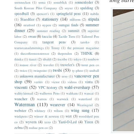
sonnenleder
(3)
soennecken
(1)
soma
(1)
sonnblick
(1)
spalding
(3)
South Korean Pilot Company
(2)
soyuz
(1)
speedball
(3)
springfield pens
(11)
spencer's
(1)
stabilo
stationery
(14)
stipula
Staedtler
(7)
(1)
stilform
(2)
(16)
summer
sumgai finds
(5)
stratford
(1)
stypen
(2)
dinner
(25)
summit
(3)
summer reading
(2)
superior
swan
(8)
taccia
(4)
labor
(2)
Tactile Turn
(1)
Tailored Pen
tangent pens
(3)
Company
(1)
taroko
(1)
tearnecanadaturnings
(1)
Tenny
(1)
the pennant magazine
THINK
(8)
(1)
thecoffeemonsterzco
(2)
thependen
(2)
thinka
(1)
tianzi
(2)
tibaldi
(2)
tiscribe
(1)
tokyo
(1)
tombow
traveler's
(3)
(1)
tomoe river
(2)
traveler
(1)
turnt pen co
twsbi
(53)
(2)
twico
(1)
twinpoint
(1)
ty-phoo
(1)
uniball
vancouver pen
unknown manufacturer
(3)
(1)
urso
(1)
shop
(59)
vinta
(3)
veritiv
(1)
victor
(1)
videos
(1)
visconti
(52)
wahl-eversharp
(57)
VPC history
(3)
wality/airmail
(2)
walltown Pens
(1)
waltham
(1)
wancai
(1)
wancher
(3)
warren
(1)
warwick
(1)
waterford
(1)
Waterman
(113)
wearever
(14)
Wearingeul
(2)
wing sung
(17)
webster
(7)
whitney
(1)
wilson
(1)
wirt
(3)
winkpens
(2)
winsor & newton
(1)
woodshed pen
wyvern
(4)
Yard-O-Led
(4)
Yiren
(3)
co
(2)
xezo
(2)
zebra
(3)
zodiac pen co
(2)