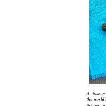
A closeup 
the world'
the pen, i