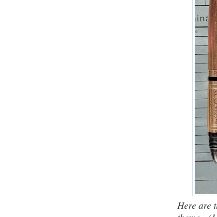
Here are t