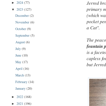
Jerred bro
2024
(77)
►
primary m
2023
(127)
▼
(which was
December
(2)
pocket pe
November
(6)
a Cat".
October
(9)
September
(5)
The peaco
August
(6)
fountain 
July
(9)
is a facet
June
(10)
capless fo
May
(17)
but Jerred
April
(16)
March
(13)
February
(14)
January
(20)
2022
(168)
►
2021
(196)
►