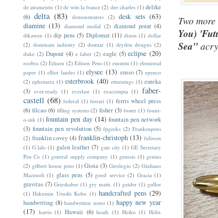
delike
de atramentis
(1)
de witt-la france
(2)
dee charles
(1)
delta
(83)
desk sets
(63)
(6)
demonstrators
(2)
Two more c
diamine
(13)
diamond point
(4)
diamond medal
(2)
You)
'Fut
dip pens
(5)
Diplomat
(11)
dikawen
(1)
dixon
(1)
dollar
Sea"
acry
(2)
dominant industry
(2)
domtar
(1)
dryden designs
(2)
eclipse
(20)
Dupont
(4)
eagle
(5)
duke
(2)
e faber
(2)
ecobra
(2)
Edison
(2)
Edison Pens
(1)
einstein
(1)
elemental
elysee
(13)
ensso
(7)
paper
(1)
elliot landes
(1)
epenco
esterbrook
(40)
eureka
(2)
ephemera
(1)
etturnings
(1)
faber-
(3)
ever-ready
(1)
everlast
(1)
exacompta
(1)
castell
(68)
ferris wheel press
federal
(1)
ferrari
(1)
(6)
filcao
(6)
fisher
(3)
filling systems
(2)
foster
(1)
fount-
fountain pen day
(14)
fountain pen network
o-ink
(1)
(3)
fountain pen revolution
(5)
fpgeeks
(2)
Frankenpens
franklin-christoph
(13)
franklin covey
(4)
(2)
fuliwen
galen leather
(7)
(1)
G.lalo
(1)
gate city
(1)
GE Secretary
Pen Co
(1)
general supply company
(1)
genesis
(1)
genius
Gioia
(3)
(2)
gilbert house pens
(1)
Girologio
(2)
Giuliano
glass pens
(5)
Mazzuoli
(1)
good service
(2)
Gracia
(1)
gravitas
(7)
Grieshaber
(1)
gry mattr.
(1)
guider
(1)
gullor
handcrafted pens
(29)
(1)
Hakumin Urushi Kobo
(1)
happy new year
handwriting
(8)
handwritten notes
(1)
(17)
Hawaii
(6)
harris
(1)
heath
(1)
Heiko
(1)
Helix