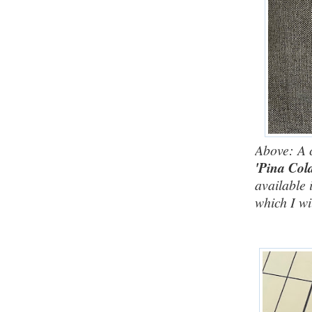
Above: A 
'Pina Col
available 
which I wi