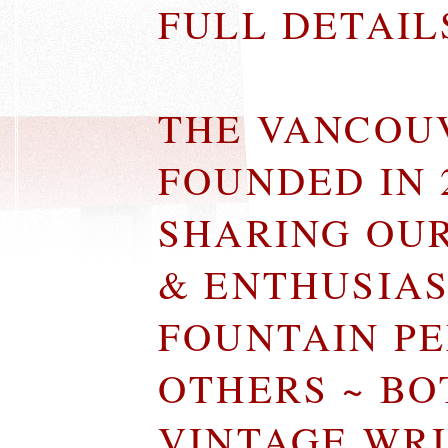
FULL DETAI
THE VANCOU
FOUNDED IN 
SHARING OU
& ENTHUSIA
FOUNTAIN P
OTHERS ~ B
VINTAGE WR