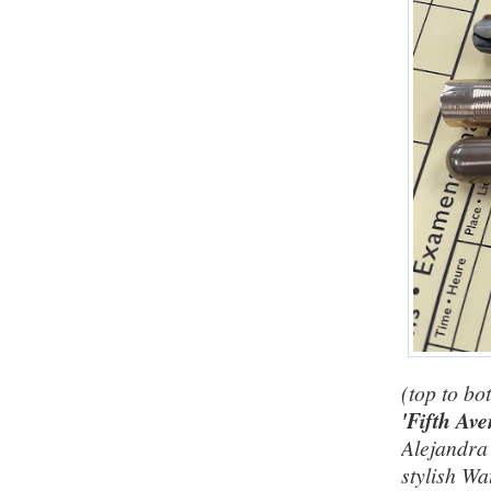
(top to bo
'Fifth Av
Alejandra 
stylish W