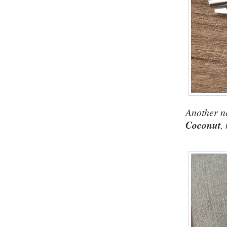
Another ne
Coconut
,