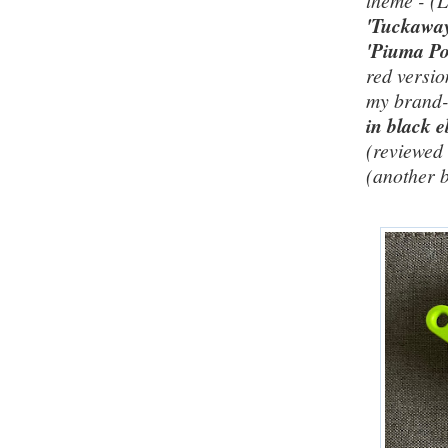
theme - (
'Tuckawa
'Piuma Po
red versio
my brand
in black e
(reviewe
(another 