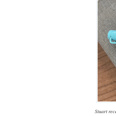
Stuart rec