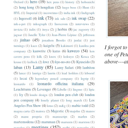
hero
(19)
Oxford
(1)
hex pens
(1)
history
(2)
hobonichi
hong kong
(3)
hongdian
(12)
(2)
hugo boss
(1)
Hunt
(1)
HYL
(1)
Imperial
(1)
incowrimo
(2)
india ink
(1)
Indigraph
ink
(73)
ink swap
(22)
Ingersoll
(4)
(1)
ink sale
(2)
ink-a-pet
(1)
inkograph
(1)
Inoxcrom
(2)
interviews
(2)
j herbin
(8)
invicta
(1)
italix
(1)
itoya
(2)
jac zagoory
(1)
jaguar
(1)
Janelle Tyler
(1)
Jean-Pierre Lépine
(2)
jefferson
jinhao
(45)
(1)
jonathon Brooks
(1)
junlai
(1)
just
kaigelu
(5)
I forgot t
turnings
(1)
kaco
(2)
kakimori
(1)
kanilea pen
kaweco
(54)
kanwrite
(3)
karas
(6)
company
(2)
ken
one of Pet
cavers pens
(1)
kilk
(2)
knox
(1)
kokuyo
(2)
Kosca
(2)
above---at
kwz
(3)
kyo-no-oto
(3)
Kyuseido
(3)
krone
(1)
kullock
(2)
Lamy
(85)
laban
(13)
Lamy Safari
(10)
lanbitou
(5)
lance
(1)
laurige
(2)
laurin
(1)
lead holders
(1)
leboeuf
lecai
(3)
(1)
legendary pencil company
(1)
legrip
(1)
leonardo officina italiana
(29)
leonardo
(1)
Leuchtturm
(5)
Levenger
(9)
Libelle
(1)
lingmo
(1)
lipic
liy
(3)
london pen club
(4)
london
(1)
londo design
(2)
pen company
(4)
Los
lonely planet
(1)
long march
(1)
Angeles Pen Show
(4)
mabie todd
(12)
lotus
(2)
m&g
(1)
Majestic
(3)
magna carta
(2)
maiora
(2)
majohn
(2)
manos
(2)
manu propria
(1)
manuscript
(2)
marlen
(2)
martemodena
(12)
maruman
(3)
maruzen
(1)
marxton
(1)
meetings
(357)
matador
(1)
melbi
(1)
mercedes
(1)