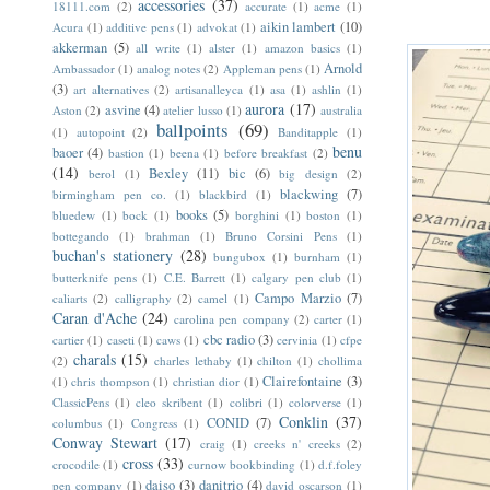
accessories
(37)
18111.com
(2)
accurate
(1)
acme
(1)
aikin lambert
(10)
Acura
(1)
additive pens
(1)
advokat
(1)
akkerman
(5)
all write
(1)
alster
(1)
amazon basics
(1)
Arnold
Ambassador
(1)
analog notes
(2)
Appleman pens
(1)
(3)
art alternatives
(2)
artisanalleyca
(1)
asa
(1)
ashlin
(1)
aurora
(17)
asvine
(4)
Aston
(2)
atelier lusso
(1)
australia
ballpoints
(69)
(1)
autopoint
(2)
Banditapple
(1)
benu
baoer
(4)
bastion
(1)
beena
(1)
before breakfast
(2)
(14)
Bexley
(11)
bic
(6)
berol
(1)
big design
(2)
blackwing
(7)
birmingham pen co.
(1)
blackbird
(1)
books
(5)
bluedew
(1)
bock
(1)
borghini
(1)
boston
(1)
bottegando
(1)
brahman
(1)
Bruno Corsini Pens
(1)
buchan's stationery
(28)
bungubox
(1)
burnham
(1)
butterknife pens
(1)
C.E. Barrett
(1)
calgary pen club
(1)
Campo Marzio
(7)
caliarts
(2)
calligraphy
(2)
camel
(1)
Caran d'Ache
(24)
carolina pen company
(2)
carter
(1)
cbc radio
(3)
cartier
(1)
caseti
(1)
caws
(1)
cervinia
(1)
cfpe
charals
(15)
(2)
charles lethaby
(1)
chilton
(1)
chollima
Clairefontaine
(3)
(1)
chris thompson
(1)
christian dior
(1)
ClassicPens
(1)
cleo skribent
(1)
colibri
(1)
colorverse
(1)
Conklin
(37)
CONID
(7)
columbus
(1)
Congress
(1)
Conway Stewart
(17)
craig
(1)
creeks n' creeks
(2)
cross
(33)
crocodile
(1)
curnow bookbinding
(1)
d.f.foley
daiso
(3)
danitrio
(4)
pen company
(1)
david oscarson
(1)