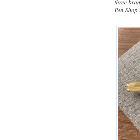
three bra
Pen Shop..