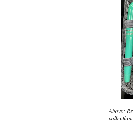
Above: Re
collection