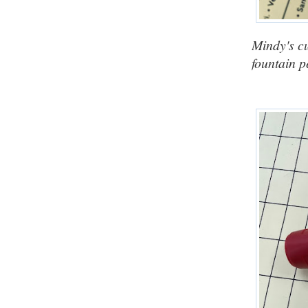
Mindy's cu
fountain p