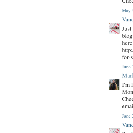
Chee
May 3
Vanc
Just
blog
here
http
for-
June 
Mark
I'm 
Mont
Chee
emai
June 
Vanc