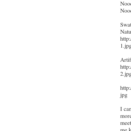
Nood
Nood
Swat
Natu
http
1.jp
Artif
http
2.jp
http
jpg
I ca
more
meet
me k