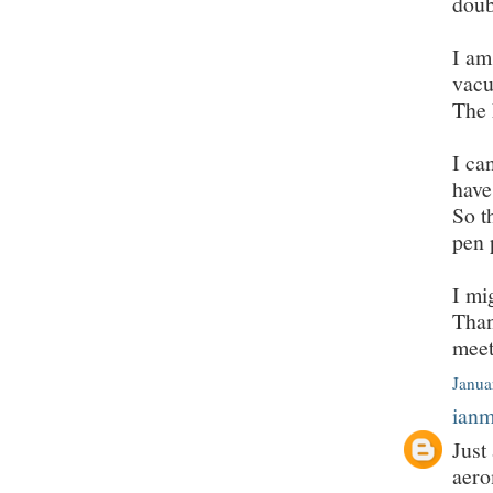
doub
I am
vacu
The 
I ca
have
So t
pen 
I mi
Than
meet
Janua
ian
Just
aero