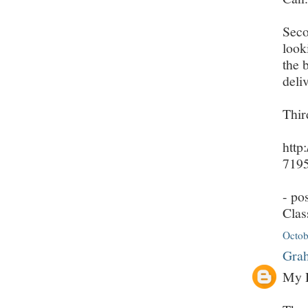
Seco
look
the 
deli
Thir
http
7195
- po
Clas
Octob
Grah
My D