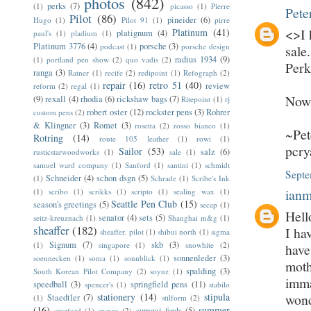
photos
(842)
perks
(7)
(1)
picasso
(1)
Pierre
Pete
Pilot
(86)
pineider
(6)
Hugo
(1)
Pilot 91
(1)
pirre
<>I 
Platinum
(41)
platignum
(4)
paul's
(1)
pladium
(1)
Platinum 3776
(4)
porsche
(3)
podcast
(1)
porsche design
sale
radius 1934
(9)
(1)
portland pen show
(2)
quo vadis
(2)
Perk
ranga
(3)
Ratner
(1)
recife
(2)
redipoint
(1)
Refograph
(2)
repair
(16)
retro 51
(40)
review
reform
(2)
regal
(1)
Now 
(9)
rexall
(4)
rhodia
(6)
rickshaw bags
(7)
Ritepoint
(1)
rj
robert oster
(12)
rockster pens
(3)
Rohrer
custom pens
(2)
& Klingner
(3)
Romet
(3)
rosetta
(2)
rosso bianco
(1)
~Pet
Rotring
(14)
route 105 leather
(1)
rowi
(1)
pcr
Sailor
(53)
salz
(6)
rusticstarwoodworks
(1)
sale
(1)
samuel ward company
(1)
Sanford
(1)
santini
(1)
schmidt
Septe
Schneider
(4)
schon dsgn
(5)
(1)
Schrade
(1)
Scribe's Ink
ian
(1)
scribo
(1)
scrikks
(1)
scripto
(1)
sealing wax
(1)
Seattle Pen Club
(15)
season's greetings
(5)
secap
(1)
Hell
senator
(4)
sets
(5)
seitz-kreuznach
(1)
Shanghai m&g
(1)
sheaffer
(182)
I ha
sheaffer. pilot
(1)
shibui north
(1)
sigma
Signum
(7)
skb
(3)
(1)
singapore
(1)
snowhite
(2)
have
sonnenleder
(3)
soennecken
(1)
soma
(1)
sonnblick
(1)
moth
spalding
(3)
South Korean Pilot Company
(2)
soyuz
(1)
imma
speedball
(3)
springfield pens
(11)
spencer's
(1)
stabilo
stationery
(14)
stipula
wond
Staedtler
(7)
(1)
stilform
(2)
(16)
summer
sumgai finds
(5)
stratford
(1)
stypen
(2)