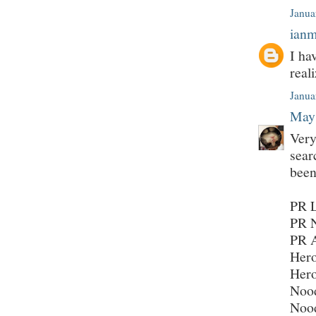
Janua
ian
I ha
real
Janua
May
Very
sear
been
PR L
PR N
PR 
Hero
Hero
Nood
Nood