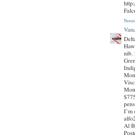
http
Fal
Novem
Vanc
Delt
Hawa
nib.
Gren
Indi
Mont
Visc
Mont
$775
pens
I’m 
alf
Al B
Post