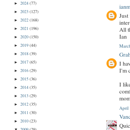
2024
(77)
►
ian
2023
(127)
►
Just
2022
(168)
►
inter
All t
2021
(196)
►
Ian
2020
(150)
►
2019
(44)
►
March
Grah
2018
(39)
►
2017
(65)
I ha
►
I'm 
2016
(29)
►
2015
(36)
►
I lik
2014
(35)
►
comf
2013
(29)
►
mome
2012
(35)
►
April
2011
(30)
►
Vanc
2010
(23)
►
Quic
2009
(29)
▼