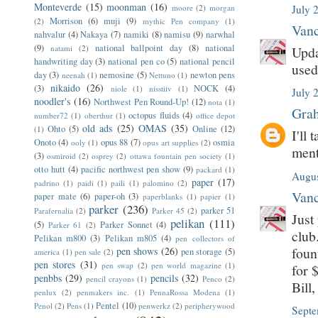
Monteverde
(15)
moonman
(16)
moore
(2)
morgan
July 
Morrison
(6)
muji
(9)
(2)
mythic Pen company
(1)
Vanc
nahvalur
(4)
Nakaya
(7)
namiki
(8)
namisu
(9)
narwhal
(9)
national ballpoint day
(8)
national
natami
(2)
Upda
handwriting day
(3)
national pen co
(5)
national pencil
used
day
(3)
nemosine
(5)
newton pens
neenah
(1)
Nettuno
(1)
nikaido
(26)
(3)
NOCK
(4)
niole
(1)
nisstiiv
(1)
July 
noodler's
(16)
Northwest Pen Round-Up!
(12)
nota
(1)
Grah
octopus fluids
(4)
number72
(1)
oberthur
(1)
office depot
old ads
(25)
OMAS
(35)
Ohto
(5)
Online
(12)
(1)
I'll
Onoto
(4)
opus 88
(7)
osmia
ooly
(1)
opus art supplies
(2)
ment
(3)
osmiroid
(2)
osprey
(2)
ottawa fountain pen society
(1)
otto hutt
(4)
pacific northwest pen show
(9)
packard
(1)
Augus
paper
(17)
padrino
(1)
paidi
(1)
paili
(1)
palomino
(2)
Vanc
paper mate
(6)
paper-oh
(3)
paperblanks
(1)
papier
(1)
parker
(236)
parker 51
Parafernalia
(2)
Parker 45
(2)
Just
pelikan
(111)
(5)
Parker Sonnet
(4)
Parker 61
(2)
club
Pelikan m800
(3)
Pelikan m805
(4)
pen collectors of
foun
pen shows
(26)
pen storage
(5)
america
(1)
pen sale
(2)
pen stores
(31)
pen swap
(2)
pen world magazine
(1)
for 
penbbs
(29)
pencils
(32)
pencil crayons
(1)
Penco
(2)
Bill
penlux
(2)
penmakers inc.
(1)
PennaRossa Modena
(1)
Pentel
(10)
Penol
(2)
Pens
(1)
penwerkz
(2)
peripherywood
Septe