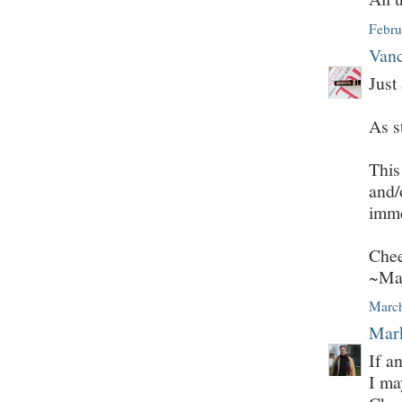
Febru
Vanc
Just
As s
This
and/
imme
Chee
~Ma
March
Mark
If a
I ma