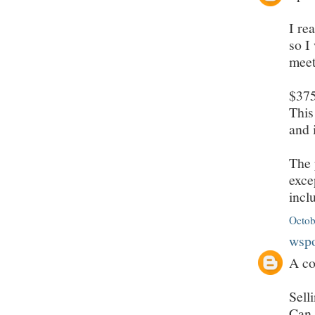
I re
so I
meet
$375
This
and 
The 
exce
incl
Octob
wsp
A co
Sell
Can