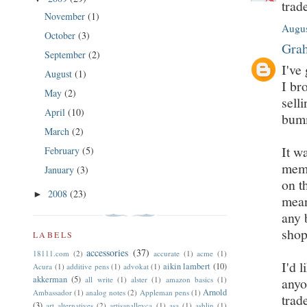
trad
November
(1)
Augus
October
(3)
Grah
September
(2)
I've
August
(1)
I br
May
(2)
sell
April
(10)
bumm
March
(2)
It w
February
(5)
memo
January
(3)
on t
2008
(23)
►
mean
any 
shop
LABELS
accessories
(37)
18111.com
(2)
accurate
(1)
acme
(1)
I'd 
aikin lambert
(10)
Acura
(1)
additive pens
(1)
advokat
(1)
akkerman
(5)
all write
(1)
alster
(1)
amazon basics
(1)
anyo
Arnold
Ambassador
(1)
analog notes
(2)
Appleman pens
(1)
trad
(3)
art alternatives
(2)
artisanalleyca
(1)
asa
(1)
ashlin
(1)