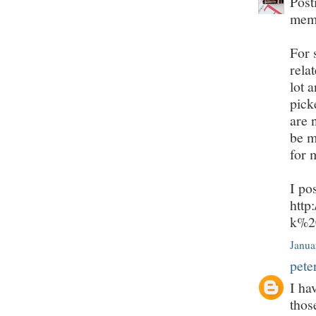
Post
mem
For 
rela
lot 
pick
are 
be m
for 
I po
http
k%2
Janua
pete
I ha
thos