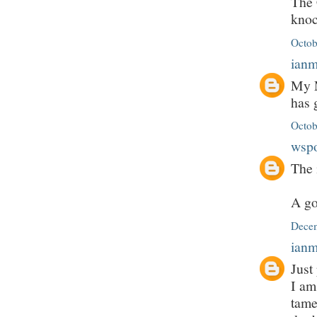
The 
knoc
Octob
ian
My M
has 
Octob
wsp
The 
A go
Decem
ian
Just
I am
tame