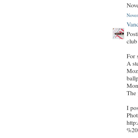
Nov
Novem
Vanc
Post
club
For 
A st
Moza
ball
Mont
The 
I po
Phot
http
%20