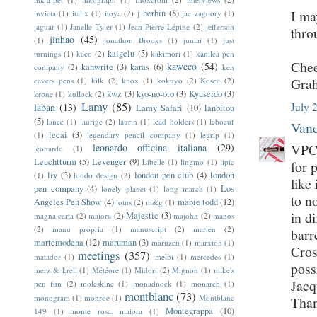
I ma
j herbin
(8)
invicta
(1)
italix
(1)
itoya
(2)
jac zagoory
(1)
jaguar
(1)
Janelle Tyler
(1)
Jean-Pierre Lépine
(2)
jefferson
thro
jinhao
(45)
(1)
jonathon Brooks
(1)
junlai
(1)
just
kaigelu
(5)
turnings
(1)
kaco
(2)
kakimori
(1)
kanilea pen
Chee
kaweco
(54)
kanwrite
(3)
karas
(6)
company
(2)
ken
Gra
cavers pens
(1)
kilk
(2)
knox
(1)
kokuyo
(2)
Kosca
(2)
kwz
(3)
kyo-no-oto
(3)
Kyuseido
(3)
krone
(1)
kullock
(2)
Lamy
(85)
July 
laban
(13)
Lamy Safari
(10)
lanbitou
(5)
lance
(1)
laurige
(2)
laurin
(1)
lead holders
(1)
leboeuf
Vanc
lecai
(3)
(1)
legendary pencil company
(1)
legrip
(1)
VPC 
leonardo officina italiana
(29)
leonardo
(1)
Leuchtturm
(5)
Levenger
(9)
Libelle
(1)
lingmo
(1)
lipic
for 
liy
(3)
london pen club
(4)
london
(1)
londo design
(2)
like 
pen company
(4)
Los
lonely planet
(1)
long march
(1)
to n
Angeles Pen Show
(4)
mabie todd
(12)
lotus
(2)
m&g
(1)
in d
Majestic
(3)
magna carta
(2)
maiora
(2)
majohn
(2)
manos
(2)
manu propria
(1)
manuscript
(2)
marlen
(2)
barr
martemodena
(12)
maruman
(3)
maruzen
(1)
marxton
(1)
Cros
meetings
(357)
matador
(1)
melbi
(1)
mercedes
(1)
poss
merz & krell
(1)
Météore
(1)
Midori
(2)
Mignon
(1)
mike's
Jac
pen fun
(2)
moleskine
(1)
monadnock
(1)
monarch
(1)
montblanc
(73)
monogram
(1)
monroe
(1)
Montblanc
Tha
Montegrappa
(10)
149
(1)
monte rosa. maiora
(1)