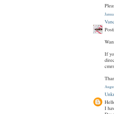
Plea
Janua
Vanc
Post
Want
If y
dire
cmr
Tha
Augus
Unk
Hell
I ha