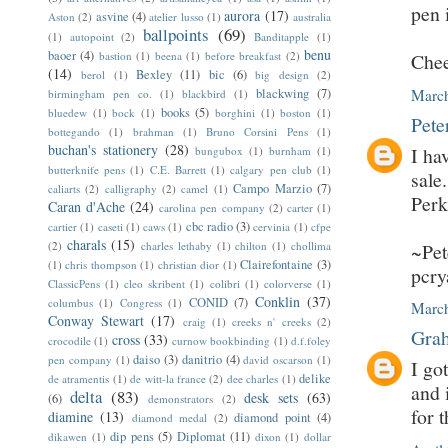
pen 
aurora
(17)
asvine
(4)
Aston
(2)
atelier lusso
(1)
australia
ballpoints
(69)
(1)
autopoint
(2)
Banditapple
(1)
benu
baoer
(4)
bastion
(1)
beena
(1)
before breakfast
(2)
Chee
(14)
Bexley
(11)
bic
(6)
berol
(1)
big design
(2)
blackwing
(7)
March
birmingham pen co.
(1)
blackbird
(1)
books
(5)
bluedew
(1)
bock
(1)
borghini
(1)
boston
(1)
Pete
bottegando
(1)
brahman
(1)
Bruno Corsini Pens
(1)
buchan's stationery
(28)
I ha
bungubox
(1)
burnham
(1)
butterknife pens
(1)
C.E. Barrett
(1)
calgary pen club
(1)
sale
Campo Marzio
(7)
caliarts
(2)
calligraphy
(2)
camel
(1)
Perk
Caran d'Ache
(24)
carolina pen company
(2)
carter
(1)
cbc radio
(3)
cartier
(1)
caseti
(1)
caws
(1)
cervinia
(1)
cfpe
charals
(15)
(2)
charles lethaby
(1)
chilton
(1)
chollima
~Pet
Clairefontaine
(3)
(1)
chris thompson
(1)
christian dior
(1)
pcr
ClassicPens
(1)
cleo skribent
(1)
colibri
(1)
colorverse
(1)
Conklin
(37)
CONID
(7)
columbus
(1)
Congress
(1)
March
Conway Stewart
(17)
craig
(1)
creeks n' creeks
(2)
Grah
cross
(33)
crocodile
(1)
curnow bookbinding
(1)
d.f.foley
daiso
(3)
danitrio
(4)
pen company
(1)
david oscarson
(1)
I go
delike
de atramentis
(1)
de witt-la france
(2)
dee charles
(1)
and 
delta
(83)
desk sets
(63)
(6)
demonstrators
(2)
for 
diamine
(13)
diamond point
(4)
diamond medal
(2)
dip pens
(5)
Diplomat
(11)
dikawen
(1)
dixon
(1)
dollar