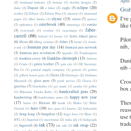
April
(2)
dominant industry
(2)
domtar
(1)
dryden designs
(2)
eclipse
(20)
Dupont
(4)
eagle
(5)
Grah
duke
(2)
e faber
(2)
ecobra
(2)
Edison
(2)
Edison Pens
(1)
einstein
(1)
elemental
I've
elysee
(13)
ensso
(7)
paper
(1)
elliot landes
(1)
epenco
esterbrook
(40)
like 
eureka
(2)
ephemera
(1)
etturnings
(1)
faber-
(3)
ever-ready
(1)
everlast
(1)
exacompta
(1)
castell
(68)
ferris wheel press
federal
(1)
ferrari
(1)
Pilo
(6)
filcao
(6)
fisher
(3)
filling systems
(2)
foster
(1)
fount-
nib,
fountain pen day
(14)
fountain pen network
o-ink
(1)
(3)
fountain pen revolution
(5)
fpgeeks
(2)
Frankenpens
franklin-christoph
(13)
franklin covey
(4)
(2)
fuliwen
Dani
galen leather
(7)
(1)
G.lalo
(1)
gate city
(1)
GE Secretary
nib 
Pen Co
(1)
general supply company
(1)
genesis
(1)
genius
Gioia
(3)
(2)
gilbert house pens
(1)
Girologio
(2)
Giuliano
Cros
glass pens
(5)
Mazzuoli
(1)
good service
(2)
Gracia
(1)
gravitas
(7)
Grieshaber
(1)
gry mattr.
(1)
guider
(1)
gullor
box 
handcrafted pens
(29)
(1)
Hakumin Urushi Kobo
(1)
happy new year
handwriting
(8)
handwritten notes
(1)
Thes
(17)
Hawaii
(6)
harris
(1)
heath
(1)
Heiko
(1)
Helix
hero
(19)
reas
Oxford
(1)
hex pens
(1)
history
(2)
hobonichi
hong kong
(3)
hongdian
(12)
(2)
hugo boss
(1)
Hunt
(1)
use 
HYL
(1)
Imperial
(1)
incowrimo
(2)
india ink
(1)
Indigraph
trad
ink
(73)
ink swap
(22)
Ingersoll
(4)
(1)
ink sale
(2)
ink-a-pet
(1)
inkograph
(1)
Inoxcrom
(2)
interviews
(2)