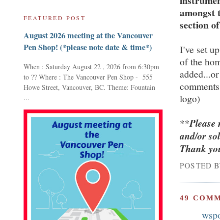
instrumen
amongst t
FEATURED POST
section of
August 2026 meeting at the Vancouver
Pen Shop! (*please note date & time*)
I've set up
of the ho
When : Saturday August 22 , 2026 from 6:30pm
added...or
to ?? Where : The Vancouver Pen Shop - 555
comments 
Howe Street, Vancouver, BC. Theme: Fountain
logo)
...
**
Please 
and/or so
Thank you
POSTED 
49 COM
wsp