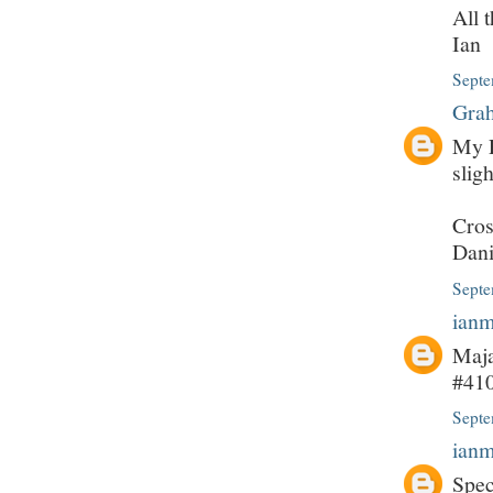
All 
Ian
Septe
Grah
My P
slig
Cros
Dani
Septe
ian
Maja
#410
Septe
ian
Spec