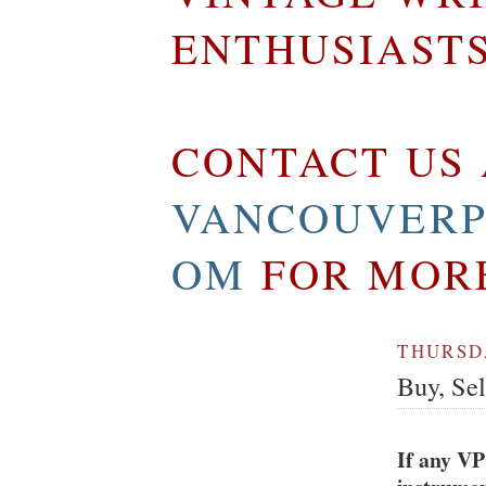
ENTHUSIAST
CONTACT US 
VANCOUVERP
OM
FOR MOR
THURSDA
Buy, Se
If any VP