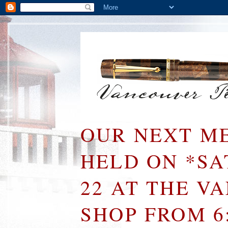
OUR NEXT ME
HELD ON *S
22 AT THE V
SHOP FROM 6: