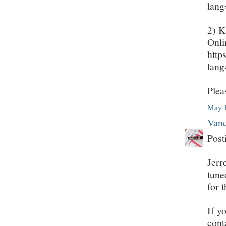
lan
2) K
Onli
http
lan
Plea
May 1
Vanc
Post
Jerr
tune
for 
If y
cont