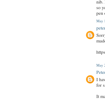
nib.
so y
pen 
May 1
pete
Sorr
made
htt
May 2
Pete
I ha
for s
It m