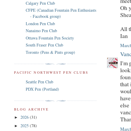
meet
Calgary Pen Club
Oh y
CFPE (Canadian Fountain Pen Enthusiasts
Shea
- Facebook group)
London Pen Club
All t
Nanaimo Pen Club
Ian
Ottawa Fountain Pen Society
South Fraser Pen Club
March
Toronto (Pens & Pints group)
Vanc
I'm 
look
PACIFIC NORTHWEST PEN CLUBS
foun
Seattle Pen Club
that
PDX Pen (Portland)
woul
have
else
BLOG ARCHIVE
vanc
2026
(31)
►
Tha
2025
(78)
►
March