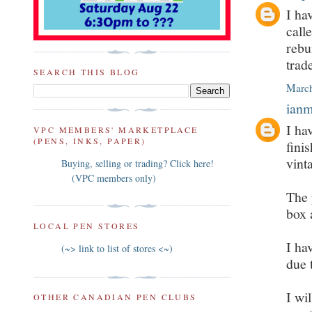
I ha
call
rebu
trad
SEARCH THIS BLOG
March
ian
I ha
VPC MEMBERS' MARKETPLACE
(PENS, INKS, PAPER)
fini
vint
Buying, selling or trading? Click here!
(VPC members only)
The 
box 
LOCAL PEN STORES
I ha
(~> link to list of stores <~)
due 
I wi
OTHER CANADIAN PEN CLUBS