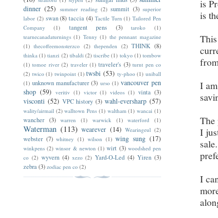
is P
dinner
(25)
summit
(3)
summer reading
(2)
superior
is t
swan
(8)
taccia
(4)
labor
(2)
Tactile Turn
(1)
Tailored Pen
tangent pens
(3)
Company
(1)
taroko
(1)
This
tearnecanadaturnings
(1)
Tenny
(1)
the pennant magazine
THINK
(8)
(1)
thecoffeemonsterzco
(2)
thependen
(2)
curr
thinka
(1)
tianzi
(2)
tibaldi
(2)
tiscribe
(1)
tokyo
(1)
tombow
from
traveler's
(3)
(1)
tomoe river
(2)
traveler
(1)
turnt pen co
twsbi
(53)
(2)
twico
(1)
twinpoint
(1)
ty-phoo
(1)
uniball
vancouver pen
unknown manufacturer
(3)
I am
(1)
urso
(1)
shop
(59)
vinta
(3)
veritiv
(1)
victor
(1)
videos
(1)
savi
visconti
(52)
wahl-eversharp
(57)
VPC history
(3)
wality/airmail
(2)
walltown Pens
(1)
waltham
(1)
wancai
(1)
The 
wancher
(3)
warren
(1)
warwick
(1)
waterford
(1)
Waterman
(113)
wearever
(14)
I ju
Wearingeul
(2)
wing sung
(17)
webster
(7)
whitney
(1)
wilson
(1)
sale
wirt
(3)
winkpens
(2)
winsor & newton
(1)
woodshed pen
pref
wyvern
(4)
Yard-O-Led
(4)
Yiren
(3)
co
(2)
xezo
(2)
zebra
(3)
zodiac pen co
(2)
I ca
more
alon