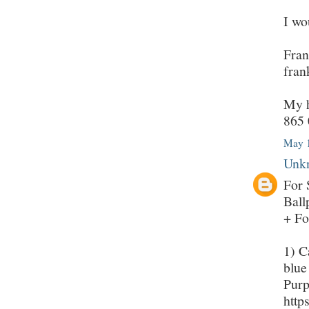
I wo
Fran
fran
My h
865 
May 1
Unk
For 
Ball
+ Fo
1) C
blue
Purp
http