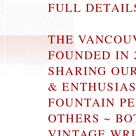
FULL DETAI
THE VANCOU
FOUNDED IN 
SHARING OU
& ENTHUSIA
FOUNTAIN P
OTHERS ~ B
VINTAGE WR