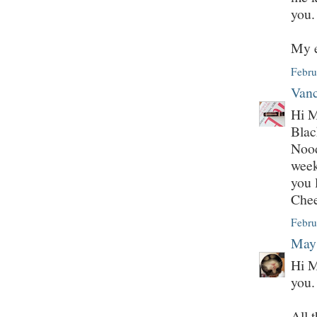
you.
My e
Febru
Vanc
Hi M
Bla
Nood
week
you 
Che
Febru
May
Hi M
you.
All 