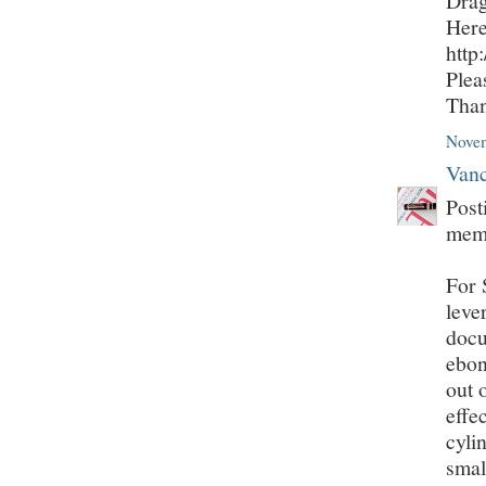
Drag
Here
http
Plea
Tha
Novem
Vanc
Post
mem
For 
leve
docu
ebon
out 
effe
cyli
smal