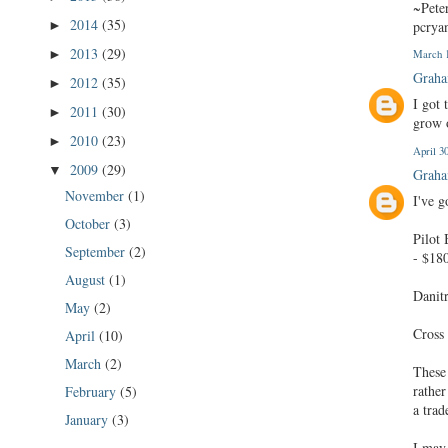
~Pete
2014
(35)
pcrya
►
2013
(29)
►
March 1
Graha
2012
(35)
►
I got 
2011
(30)
►
grow 
2010
(23)
►
April 3
2009
(29)
▼
Graha
November
(1)
I've g
October
(3)
Pilot
September
(2)
- $18
August
(1)
Danit
May
(2)
Cross
April
(10)
March
(2)
These 
rather
February
(5)
a trad
January
(3)
I may 