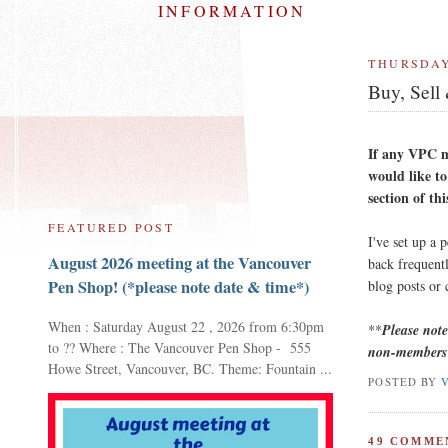
INFORMATION
THURSDAY
Buy, Sell
If any VPC m
would like to
section of thi
FEATURED POST
I've set up a 
August 2026 meeting at the Vancouver
back frequentl
Pen Shop! (*please note date & time*)
blog posts or
When : Saturday August 22 , 2026 from 6:30pm
**
Please not
to ?? Where : The Vancouver Pen Shop - 555
non-members 
Howe Street, Vancouver, BC. Theme: Fountain ...
POSTED BY
49 COMME