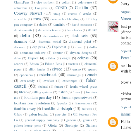
ClassicPens
(1)
cleo skribent
(1)
colibri
(1)
colorverse
(1)
(very 
Conklin
(37)
CONID
(7)
columbus
(1)
Congress
(1)
August 
Conway Stewart
(17)
craig
(1)
creeks n' creeks
(2)
cross
(33)
Vanco
crocodile
(1)
curnow bookbinding
(1)
d.f.foley
daiso
(3)
danitrio
(4)
pen company
(1)
david oscarson
(1)
Just p
delike
de atramentis
(1)
de witt-la france
(2)
dee charles
(1)
(dippe
delta
(83)
desk sets
(63)
(6)
demonstrators
(2)
he is 
diamine
(13)
diamond point
(4)
diamond medal
(2)
conta
dip pens
(5)
Diplomat
(11)
dikawen
(1)
dixon
(1)
dollar
Septemb
(2)
dominant industry
(2)
domtar
(1)
dryden designs
(2)
eclipse
(20)
Peter
Dupont
(4)
eagle
(5)
duke
(2)
e faber
(2)
ecobra
(2)
Edison
(2)
Edison Pens
(1)
einstein
(1)
elemental
<>I h
elysee
(13)
ensso
(7)
paper
(1)
elliot landes
(1)
epenco
with 
esterbrook
(40)
eureka
(2)
ephemera
(1)
etturnings
(1)
faber-
(3)
ever-ready
(1)
everlast
(1)
exacompta
(1)
Now s
castell
(68)
ferris wheel press
federal
(1)
ferrari
(1)
(6)
filcao
(6)
fisher
(3)
filling systems
(2)
foster
(1)
fount-o-
~Pete
fountain pen day
(14)
fountain pen network
(3)
ink
(1)
pcry
fountain pen revolution
(5)
fpgeeks
(2)
Frankenpens
(2)
Septemb
franklin-christoph
(13)
franklin covey
(4)
fuliwen
(1)
ianm
galen leather
(7)
G.lalo
(1)
gate city
(1)
GE Secretary Pen
Co
(1)
general supply company
(1)
genesis
(1)
genius
(2)
Hello 
Gioia
(3)
gilbert house pens
(1)
Girologio
(2)
Giuliano
I have
glass pens
(5)
Mazzuoli
(1)
good service
(2)
Gracia
(1)