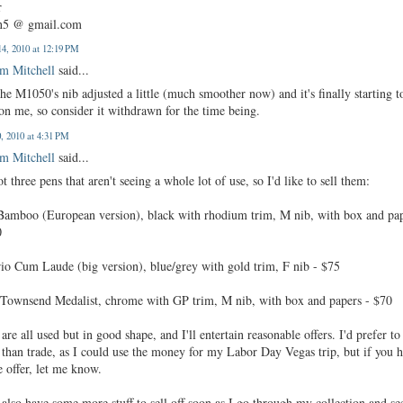
r
n5 @ gmail.com
4, 2010 at 12:19 PM
m Mitchell
said...
the M1050's nib adjusted a little (much smoother now) and it's finally starting t
on me, so consider it withdrawn for the time being.
0, 2010 at 4:31 PM
m Mitchell
said...
ot three pens that aren't seeing a whole lot of use, so I'd like to sell them:
 Bamboo (European version), black with rhodium trim, M nib, with box and pa
0
rio Cum Laude (big version), blue/grey with gold trim, F nib - $75
 Townsend Medalist, chrome with GP trim, M nib, with box and papers - $70
are all used but in good shape, and I'll entertain reasonable offers. I'd prefer to 
 than trade, as I could use the money for my Labor Day Vegas trip, but if you 
e offer, let me know.
also have some more stuff to sell off soon as I go through my collection and se