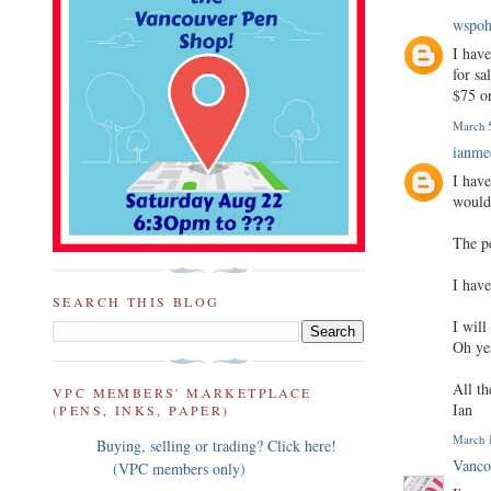
wspo
I have
for sa
$75 or
March 5
ianm
I hav
would 
The pe
I have
SEARCH THIS BLOG
I wil
Oh ye
All th
VPC MEMBERS' MARKETPLACE
Ian
(PENS, INKS, PAPER)
March 1
Buying, selling or trading? Click here!
Vanco
(VPC members only)