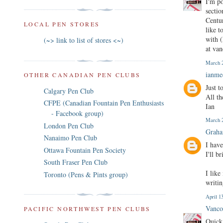
I'm p
sectio
Centur
LOCAL PEN STORES
like t
with (
(~> link to list of stores <~)
at va
March 2
ianm
OTHER CANADIAN PEN CLUBS
Just t
Calgary Pen Club
All th
CFPE (Canadian Fountain Pen Enthusiasts
Ian
- Facebook group)
March 2
London Pen Club
Graha
Nanaimo Pen Club
I have
Ottawa Fountain Pen Society
I'll b
South Fraser Pen Club
I like
Toronto (Pens & Pints group)
writin
April 1
Vanco
PACIFIC NORTHWEST PEN CLUBS
Quick