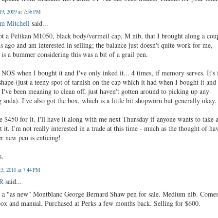
19, 2009 at 7:56 PM
m Mitchell
said...
got a Pelikan M1050, black body/vermeil cap, M nib, that I brought along a cou
 ago and am interested in selling; the balance just doesn't quite work for me,
is a bummer considering this was a bit of a grail pen.
 NOS when I bought it and I've only inked it... 4 times, if memory serves. It's 
shape (just a teeny spot of tarnish on the cap which it had when I bought it and
I've been meaning to clean off, just haven't gotten around to picking up any
 soda). I've also got the box, which is a little bit shopworn but generally okay.
ke $450 for it. I'll have it along with me next Thursday if anyone wants to take 
t it. I'm not really interested in a trade at this time - much as the thought of ha
r new pen is enticing!
s.
3, 2010 at 7:44 PM
 R
said...
e a "as new" Montblanc George Bernard Shaw pen for sale. Medium nib. Come
box and manual. Purchased at Perks a few months back. Selling for $600.