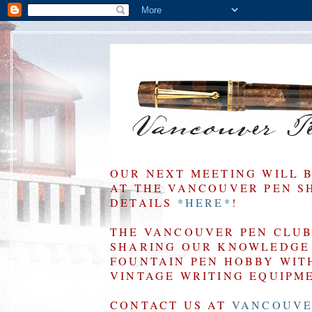
OUR NEXT MEETING WILL 
AT THE VANCOUVER PEN SHO
DETAILS
*HERE*
!
THE VANCOUVER PEN CLUB 
SHARING OUR KNOWLEDGE 
FOUNTAIN PEN HOBBY WIT
VINTAGE WRITING EQUIPM
CONTACT US AT
VANCOUVE