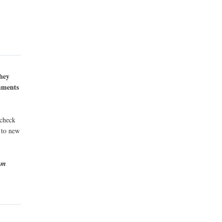
they
omments
 check
s to new
rom