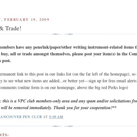
, FEBRUARY 19, 2009
 & Trade!
embers have any pens/ink/paper/other writing instrument-related items 
 buy, sell or trade amongst themselves, please post your item(s) in the C
s post.
permanent link to this post in our links list (on the far left of the homepage), so
y to see what new items are added...or better yet---sign up for free email alert
 comments (online form is on our homepage, above the big red Perks logo)
e: this is a VPC club members-only area and any spam and/or solicitations f
will be removed immediately. Thank you for your cooperation!**
VANCOUVER PEN CLUB
AT
9:09 AM
NTS: