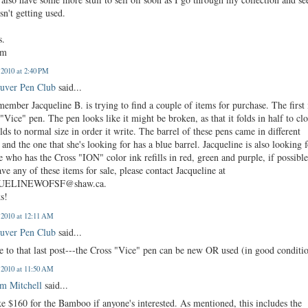
sn't getting used.
s.
am
, 2010 at 2:40 PM
uver Pen Club
said...
mber Jacqueline B. is trying to find a couple of items for purchase. The first 
"Vice" pen. The pen looks like it might be broken, as that it folds in half to cl
lds to normal size in order it write. The barrel of these pens came in different
 and the one that she's looking for has a blue barrel. Jacqueline is also looking 
 who has the Cross "ION" color ink refills in red, green and purple, if possible
ve any of these items for sale, please contact Jacqueline at
UELINEWOFSF@shaw.ca.
s!
, 2010 at 12:11 AM
uver Pen Club
said...
 to that last post---the Cross "Vice" pen can be new OR used (in good conditi
, 2010 at 11:50 AM
m Mitchell
said...
ake $160 for the Bamboo if anyone's interested. As mentioned, this includes the