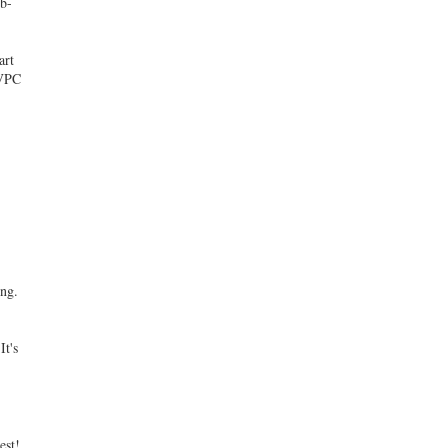
ib-
d
art
 VPC
ing.
It's
est!