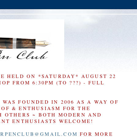
BE HELD ON *SATURDAY* AUGUST 22
P FROM 6:30PM (TO ???) - FULL
WAS FOUNDED IN 2006 AS A WAY OF
OF & ENTHUSIASM FOR THE
H OTHERS ~ BOTH MODERN AND
ENT ENTHUSIASTS WELCOME!
RPENCLUB@GMAIL.COM
FOR MORE