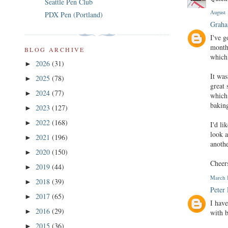
Seattle Pen Club
August 
PDX Pen (Portland)
Graha
I've 
months
BLOG ARCHIVE
which 
2026
(31)
►
It was
2025
(78)
►
great 
2024
(77)
►
which 
baking
2023
(127)
►
2022
(168)
►
I'd li
look a
2021
(196)
►
anothe
2020
(150)
►
Cheer
2019
(44)
►
March 1
2018
(39)
►
Peter
2017
(65)
►
I hav
2016
(29)
►
with 
2015
(36)
►