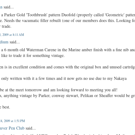
hn
said...
 a Parker Gold 'Toothbrush' pattern Duofold (properly called 'Geometric' patte
le. Needs the vacumatic filler rebuilt (one of our members does this. Looking f
 trade.
, 2009 at 8:11 AM
edium
said...
e a 6 month old Waterman Carene in the Marine amber finish with a fine nib an
like to trade it for something vintage.
n is in excellent condition and comes with the original box and unused cartrdg
 only written with it a few times and it now gets no use due to my Nakaya
l be at the meet tomorrow and am looking forward to meeting you all!
s, anything vintage by Parker, conway stewart, Pelikan or Sheaffer would be gr
e best.
8, 2009 at 1:51 PM
uver Pen Club
said...