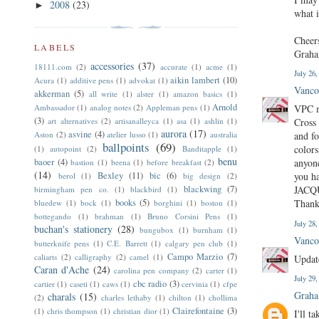
2008
(23)
►
what i
Cheer
LABELS
Grah
accessories
(37)
18111.com
(2)
accurate
(1)
acme
(1)
July 26
aikin lambert
(10)
Acura
(1)
additive pens
(1)
advokat
(1)
Vanco
akkerman
(5)
all write
(1)
alster
(1)
amazon basics
(1)
Arnold
Ambassador
(1)
analog notes
(2)
Appleman pens
(1)
VPC me
(3)
art alternatives
(2)
artisanalleyca
(1)
asa
(1)
ashlin
(1)
Cross 
aurora
(17)
asvine
(4)
Aston
(2)
atelier lusso
(1)
australia
and fo
ballpoints
(69)
colors
(1)
autopoint
(2)
Banditapple
(1)
benu
baoer
(4)
anyone
bastion
(1)
beena
(1)
before breakfast
(2)
(14)
Bexley
(11)
bic
(6)
you ha
berol
(1)
big design
(2)
blackwing
(7)
JACQ
birmingham pen co.
(1)
blackbird
(1)
books
(5)
Thank
bluedew
(1)
bock
(1)
borghini
(1)
boston
(1)
bottegando
(1)
brahman
(1)
Bruno Corsini Pens
(1)
July 28
buchan's stationery
(28)
bungubox
(1)
burnham
(1)
Vanco
butterknife pens
(1)
C.E. Barrett
(1)
calgary pen club
(1)
Campo Marzio
(7)
caliarts
(2)
calligraphy
(2)
camel
(1)
Update
Caran d'Ache
(24)
carolina pen company
(2)
carter
(1)
July 29
cbc radio
(3)
cartier
(1)
caseti
(1)
caws
(1)
cervinia
(1)
cfpe
Graha
charals
(15)
(2)
charles lethaby
(1)
chilton
(1)
chollima
Clairefontaine
(3)
(1)
chris thompson
(1)
christian dior
(1)
I'll t