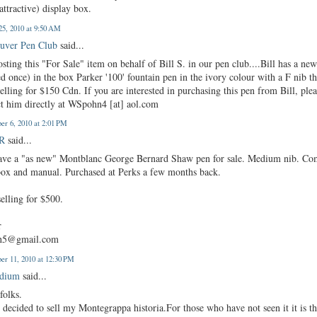
attractive) display box.
25, 2010 at 9:50 AM
uver Pen Club
said...
osting this "For Sale" item on behalf of Bill S. in our pen club....Bill has a ne
d once) in the box Parker '100' fountain pen in the ivory colour with a F nib th
selling for $150 Cdn. If you are interested in purchasing this pen from Bill, ple
ct him directly at WSpohn4 [at] aol.com
er 6, 2010 at 2:01 PM
 R
said...
ave a "as new" Montblanc George Bernard Shaw pen for sale. Medium nib. Co
box and manual. Purchased at Perks a few months back.
elling for $500.
r
an5@gmail.com
er 11, 2010 at 12:30 PM
edium
said...
folks.
 decided to sell my Montegrappa historia.For those who have not seen it it is t