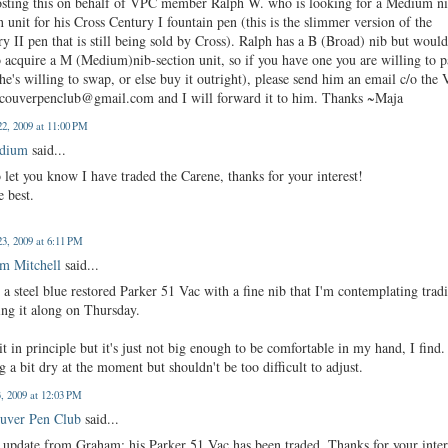
osting this on behalf of VPC member Ralph W. who is looking for a Medium n
n unit for his Cross Century I fountain pen (this is the slimmer version of the
y II pen that is still being sold by Cross). Ralph has a B (Broad) nib but woul
o acquire a M (Medium)nib-section unit, so if you have one you are willing to p
he's willing to swap, or else buy it outright), please send him an email c/o the
ncouverpenclub@gmail.com and I will forward it to him. Thanks ~Maja
2, 2009 at 11:00 PM
edium
said...
o let you know I have traded the Carene, thanks for your interest!
e best.
3, 2009 at 6:11 PM
m Mitchell
said...
 a steel blue restored Parker 51 Vac with a fine nib that I'm contemplating trad
ring it along on Thursday.
 it in principle but it's just not big enough to be comfortable in my hand, I find. 
g a bit dry at the moment but shouldn't be too difficult to adjust.
3, 2009 at 12:03 PM
uver Pen Club
said...
 update from Graham: his Parker 51 Vac has been traded. Thanks for your inter