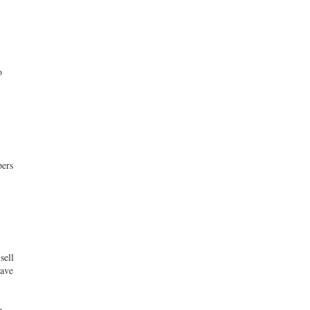
o
pers
sell
have
e