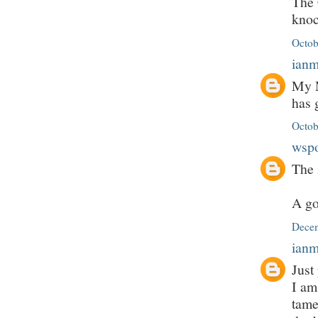
The 
knoc
Octob
ian
My M
has 
Octob
wsp
The 
A go
Decem
ian
Just
I am
tame