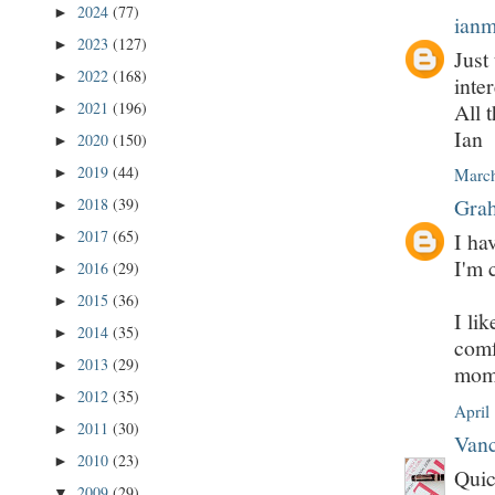
2024
(77)
►
ian
2023
(127)
►
Just
2022
(168)
►
inter
All t
2021
(196)
►
Ian
2020
(150)
►
2019
(44)
►
March
Grah
2018
(39)
►
2017
(65)
I ha
►
I'm 
2016
(29)
►
2015
(36)
►
I lik
2014
(35)
►
comf
2013
(29)
►
mome
2012
(35)
►
April
2011
(30)
►
Vanc
2010
(23)
►
Quic
2009
(29)
▼