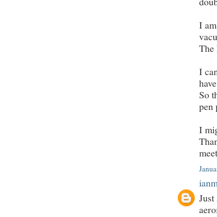
doub
I am
vacu
The 
I ca
have
So t
pen 
I mi
Than
meet
Janua
ian
Just
aero