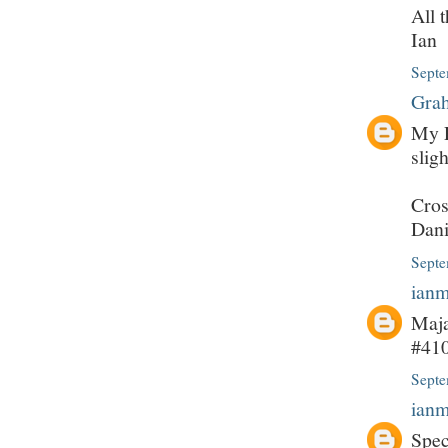
All 
Ian
Septe
Grah
My P
slig
Cros
Dani
Septe
ian
Maja
#410
Septe
ian
Spec