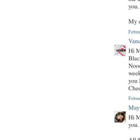
you.
My e
Febru
Vanc
Hi M
Bla
Nood
week
you 
Che
Febru
May
Hi M
you.
All 