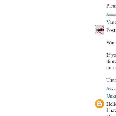
Plea
Janua
Vanc
Post
Want
If y
dire
cmr
Tha
Augus
Unk
Hell
I ha