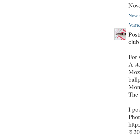
Nov
Novem
Vanc
Post
club
For 
A st
Moza
ball
Mont
The 
I po
Phot
http
%20