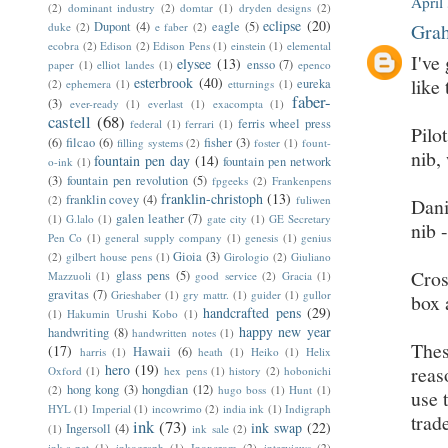
April
(2)
dominant industry
(2)
domtar
(1)
dryden designs
(2)
eclipse
(20)
Dupont
(4)
eagle
(5)
Grah
duke
(2)
e faber
(2)
ecobra
(2)
Edison
(2)
Edison Pens
(1)
einstein
(1)
elemental
I've
elysee
(13)
ensso
(7)
paper
(1)
elliot landes
(1)
epenco
esterbrook
(40)
like 
eureka
(2)
ephemera
(1)
etturnings
(1)
faber-
(3)
ever-ready
(1)
everlast
(1)
exacompta
(1)
castell
(68)
ferris wheel press
federal
(1)
ferrari
(1)
Pilo
(6)
filcao
(6)
fisher
(3)
filling systems
(2)
foster
(1)
fount-
nib,
fountain pen day
(14)
fountain pen network
o-ink
(1)
(3)
fountain pen revolution
(5)
fpgeeks
(2)
Frankenpens
franklin-christoph
(13)
franklin covey
(4)
(2)
fuliwen
Dani
galen leather
(7)
(1)
G.lalo
(1)
gate city
(1)
GE Secretary
nib 
Pen Co
(1)
general supply company
(1)
genesis
(1)
genius
Gioia
(3)
(2)
gilbert house pens
(1)
Girologio
(2)
Giuliano
Cros
glass pens
(5)
Mazzuoli
(1)
good service
(2)
Gracia
(1)
gravitas
(7)
Grieshaber
(1)
gry mattr.
(1)
guider
(1)
gullor
box 
handcrafted pens
(29)
(1)
Hakumin Urushi Kobo
(1)
happy new year
handwriting
(8)
handwritten notes
(1)
Thes
(17)
Hawaii
(6)
harris
(1)
heath
(1)
Heiko
(1)
Helix
hero
(19)
reas
Oxford
(1)
hex pens
(1)
history
(2)
hobonichi
hong kong
(3)
hongdian
(12)
(2)
hugo boss
(1)
Hunt
(1)
use 
HYL
(1)
Imperial
(1)
incowrimo
(2)
india ink
(1)
Indigraph
trad
ink
(73)
ink swap
(22)
Ingersoll
(4)
(1)
ink sale
(2)
ink-a-pet
(1)
inkograph
(1)
Inoxcrom
(2)
interviews
(2)