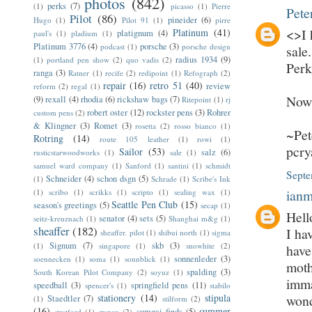
photos
(842)
perks
(7)
(1)
picasso
(1)
Pierre
Pete
Pilot
(86)
pineider
(6)
Hugo
(1)
Pilot 91
(1)
pirre
<>I 
Platinum
(41)
platignum
(4)
paul's
(1)
pladium
(1)
Platinum 3776
(4)
porsche
(3)
podcast
(1)
porsche design
sale
radius 1934
(9)
(1)
portland pen show
(2)
quo vadis
(2)
Perk
ranga
(3)
Ratner
(1)
recife
(2)
redipoint
(1)
Refograph
(2)
repair
(16)
retro 51
(40)
review
reform
(2)
regal
(1)
Now 
(9)
rexall
(4)
rhodia
(6)
rickshaw bags
(7)
Ritepoint
(1)
rj
robert oster
(12)
rockster pens
(3)
Rohrer
custom pens
(2)
& Klingner
(3)
Romet
(3)
rosetta
(2)
rosso bianco
(1)
~Pet
Rotring
(14)
route 105 leather
(1)
rowi
(1)
pcr
Sailor
(53)
salz
(6)
rusticstarwoodworks
(1)
sale
(1)
samuel ward company
(1)
Sanford
(1)
santini
(1)
schmidt
Septe
Schneider
(4)
schon dsgn
(5)
(1)
Schrade
(1)
Scribe's Ink
ian
(1)
scribo
(1)
scrikks
(1)
scripto
(1)
sealing wax
(1)
Seattle Pen Club
(15)
season's greetings
(5)
secap
(1)
Hell
senator
(4)
sets
(5)
seitz-kreuznach
(1)
Shanghai m&g
(1)
sheaffer
(182)
I ha
sheaffer. pilot
(1)
shibui north
(1)
sigma
Signum
(7)
skb
(3)
(1)
singapore
(1)
snowhite
(2)
have
sonnenleder
(3)
soennecken
(1)
soma
(1)
sonnblick
(1)
moth
spalding
(3)
South Korean Pilot Company
(2)
soyuz
(1)
imma
speedball
(3)
springfield pens
(11)
spencer's
(1)
stabilo
stationery
(14)
stipula
wond
Staedtler
(7)
(1)
stilform
(2)
(16)
summer
sumgai finds
(5)
stratford
(1)
stypen
(2)