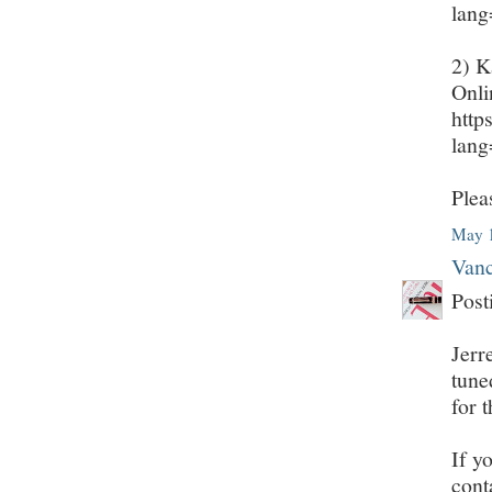
lan
2) K
Onli
http
lan
Plea
May 1
Vanc
Post
Jerr
tune
for 
If y
cont