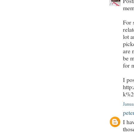
Post
mem
For 
rela
lot 
pick
are 
be m
for 
I po
http
k%2
Janua
pete
I ha
thos