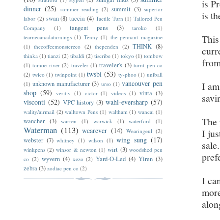
is P
dinner
(25)
summit
(3)
summer reading
(2)
superior
is t
swan
(8)
taccia
(4)
labor
(2)
Tactile Turn
(1)
Tailored Pen
tangent pens
(3)
Company
(1)
taroko
(1)
This
tearnecanadaturnings
(1)
Tenny
(1)
the pennant magazine
THINK
(8)
(1)
thecoffeemonsterzco
(2)
thependen
(2)
curr
thinka
(1)
tianzi
(2)
tibaldi
(2)
tiscribe
(1)
tokyo
(1)
tombow
from
traveler's
(3)
(1)
tomoe river
(2)
traveler
(1)
turnt pen co
twsbi
(53)
(2)
twico
(1)
twinpoint
(1)
ty-phoo
(1)
uniball
vancouver pen
unknown manufacturer
(3)
I am
(1)
urso
(1)
shop
(59)
vinta
(3)
veritiv
(1)
victor
(1)
videos
(1)
savi
visconti
(52)
wahl-eversharp
(57)
VPC history
(3)
wality/airmail
(2)
walltown Pens
(1)
waltham
(1)
wancai
(1)
The 
wancher
(3)
warren
(1)
warwick
(1)
waterford
(1)
Waterman
(113)
wearever
(14)
I ju
Wearingeul
(2)
wing sung
(17)
webster
(7)
whitney
(1)
wilson
(1)
sale
wirt
(3)
winkpens
(2)
winsor & newton
(1)
woodshed pen
pref
wyvern
(4)
Yard-O-Led
(4)
Yiren
(3)
co
(2)
xezo
(2)
zebra
(3)
zodiac pen co
(2)
I ca
more
alon