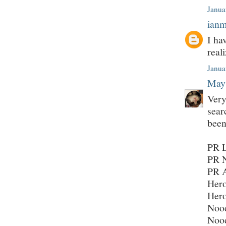
Janua
ian
I ha
real
Janua
May
Very
sear
been
PR L
PR N
PR 
Hero
Hero
Nood
Nood