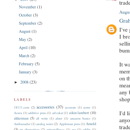
trad
November
(1)
Augus
October
(3)
Grah
September
(2)
I've
August
(1)
I br
May
(2)
sell
April
(10)
bumm
March
(2)
It w
February
(5)
memo
January
(3)
on t
2008
(23)
►
mean
any 
shop
LABELS
accessories
(37)
18111.com
(2)
accurate
(1)
acme
(1)
I'd 
aikin lambert
(10)
Acura
(1)
additive pens
(1)
advokat
(1)
akkerman
(5)
all write
(1)
alster
(1)
amazon basics
(1)
anyo
Arnold
Ambassador
(1)
analog notes
(2)
Appleman pens
(1)
trad
(3)
art alternatives
(2)
artisanalleyca
(1)
asa
(1)
ashlin
(1)