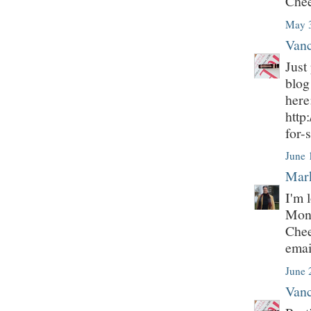
Chee
May 3
Vanc
Just
blog
here
http
for-
June 
Mark
I'm 
Mont
Chee
emai
June 
Vanc