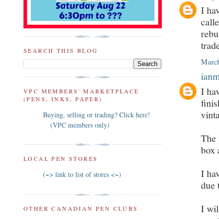
I ha
call
rebu
trad
SEARCH THIS BLOG
March
ian
I ha
VPC MEMBERS' MARKETPLACE
(PENS, INKS, PAPER)
fini
vint
Buying, selling or trading? Click here!
(VPC members only)
The 
box 
LOCAL PEN STORES
I ha
(~> link to list of stores <~)
due 
I wi
OTHER CANADIAN PEN CLUBS