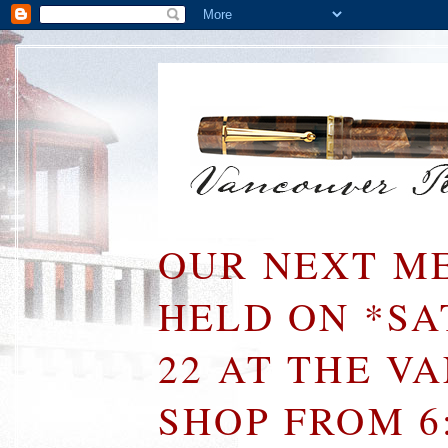
OUR NEXT ME
HELD ON *S
22 AT THE V
SHOP FROM 6: