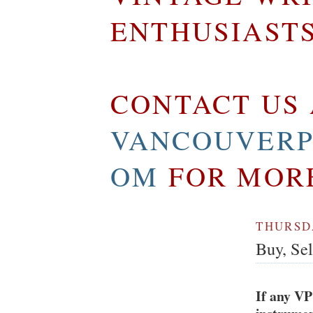
ENTHUSIAST
CONTACT US 
VANCOUVERP
OM
FOR MOR
THURSDA
Buy, Se
If any VP