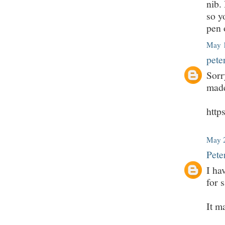
nib.
so y
pen 
May 1
pete
Sorr
made
htt
May 2
Pete
I ha
for s
It m