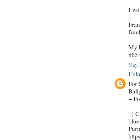
I wo
Fran
fran
My h
865 
May 1
Unk
For 
Ball
+ Fo
1) C
blue
Purp
http