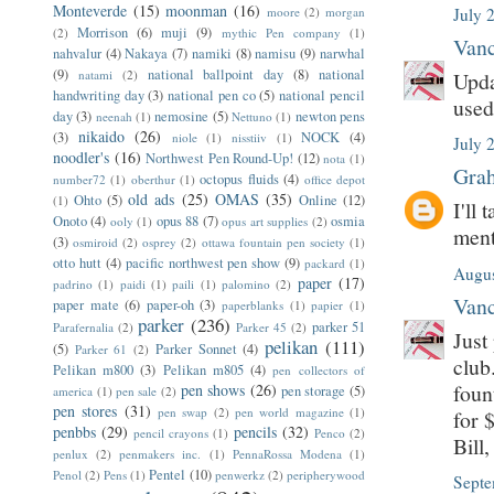
Monteverde
(15)
moonman
(16)
moore
(2)
morgan
July 
Morrison
(6)
muji
(9)
(2)
mythic Pen company
(1)
Vanc
nahvalur
(4)
Nakaya
(7)
namiki
(8)
namisu
(9)
narwhal
(9)
national ballpoint day
(8)
national
natami
(2)
Upda
handwriting day
(3)
national pen co
(5)
national pencil
used
day
(3)
nemosine
(5)
newton pens
neenah
(1)
Nettuno
(1)
nikaido
(26)
(3)
NOCK
(4)
niole
(1)
nisstiiv
(1)
July 
noodler's
(16)
Northwest Pen Round-Up!
(12)
nota
(1)
Grah
octopus fluids
(4)
number72
(1)
oberthur
(1)
office depot
old ads
(25)
OMAS
(35)
Ohto
(5)
Online
(12)
(1)
I'll
Onoto
(4)
opus 88
(7)
osmia
ooly
(1)
opus art supplies
(2)
ment
(3)
osmiroid
(2)
osprey
(2)
ottawa fountain pen society
(1)
otto hutt
(4)
pacific northwest pen show
(9)
packard
(1)
Augus
paper
(17)
padrino
(1)
paidi
(1)
paili
(1)
palomino
(2)
Vanc
paper mate
(6)
paper-oh
(3)
paperblanks
(1)
papier
(1)
parker
(236)
parker 51
Parafernalia
(2)
Parker 45
(2)
Just
pelikan
(111)
(5)
Parker Sonnet
(4)
Parker 61
(2)
club
Pelikan m800
(3)
Pelikan m805
(4)
pen collectors of
foun
pen shows
(26)
pen storage
(5)
america
(1)
pen sale
(2)
pen stores
(31)
pen swap
(2)
pen world magazine
(1)
for 
penbbs
(29)
pencils
(32)
pencil crayons
(1)
Penco
(2)
Bill
penlux
(2)
penmakers inc.
(1)
PennaRossa Modena
(1)
Pentel
(10)
Penol
(2)
Pens
(1)
penwerkz
(2)
peripherywood
Septe