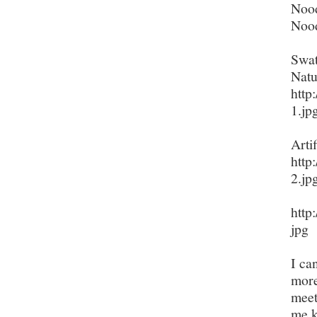
Nood
Nood
Swat
Natu
http
1.jp
Artif
http
2.jp
http
jpg
I ca
more
meet
me k