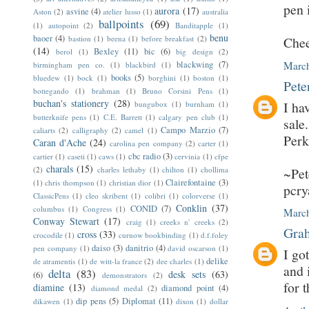
pen 
aurora
(17)
asvine
(4)
Aston
(2)
atelier lusso
(1)
australia
ballpoints
(69)
(1)
autopoint
(2)
Banditapple
(1)
benu
baoer
(4)
bastion
(1)
beena
(1)
before breakfast
(2)
Chee
(14)
Bexley
(11)
bic
(6)
berol
(1)
big design
(2)
blackwing
(7)
March
birmingham pen co.
(1)
blackbird
(1)
books
(5)
bluedew
(1)
bock
(1)
borghini
(1)
boston
(1)
Pete
bottegando
(1)
brahman
(1)
Bruno Corsini Pens
(1)
buchan's stationery
(28)
I ha
bungubox
(1)
burnham
(1)
butterknife pens
(1)
C.E. Barrett
(1)
calgary pen club
(1)
sale
Campo Marzio
(7)
caliarts
(2)
calligraphy
(2)
camel
(1)
Perk
Caran d'Ache
(24)
carolina pen company
(2)
carter
(1)
cbc radio
(3)
cartier
(1)
caseti
(1)
caws
(1)
cervinia
(1)
cfpe
charals
(15)
(2)
charles lethaby
(1)
chilton
(1)
chollima
~Pet
Clairefontaine
(3)
(1)
chris thompson
(1)
christian dior
(1)
pcr
ClassicPens
(1)
cleo skribent
(1)
colibri
(1)
colorverse
(1)
Conklin
(37)
CONID
(7)
columbus
(1)
Congress
(1)
March
Conway Stewart
(17)
craig
(1)
creeks n' creeks
(2)
Grah
cross
(33)
crocodile
(1)
curnow bookbinding
(1)
d.f.foley
daiso
(3)
danitrio
(4)
pen company
(1)
david oscarson
(1)
I go
delike
de atramentis
(1)
de witt-la france
(2)
dee charles
(1)
and 
delta
(83)
desk sets
(63)
(6)
demonstrators
(2)
for 
diamine
(13)
diamond point
(4)
diamond medal
(2)
dip pens
(5)
Diplomat
(11)
dikawen
(1)
dixon
(1)
dollar