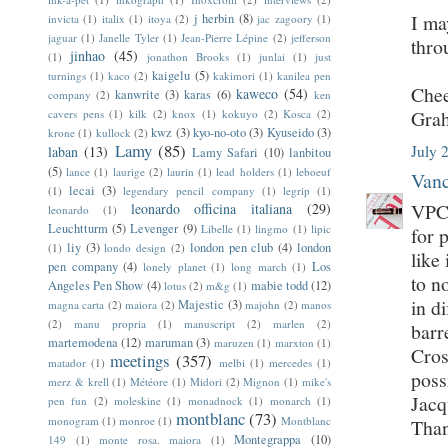
I ma
j herbin
(8)
invicta
(1)
italix
(1)
itoya
(2)
jac zagoory
(1)
jaguar
(1)
Janelle Tyler
(1)
Jean-Pierre Lépine
(2)
jefferson
thro
jinhao
(45)
(1)
jonathon Brooks
(1)
junlai
(1)
just
kaigelu
(5)
turnings
(1)
kaco
(2)
kakimori
(1)
kanilea pen
Chee
kaweco
(54)
kanwrite
(3)
karas
(6)
company
(2)
ken
Gra
cavers pens
(1)
kilk
(2)
knox
(1)
kokuyo
(2)
Kosca
(2)
kwz
(3)
kyo-no-oto
(3)
Kyuseido
(3)
krone
(1)
kullock
(2)
Lamy
(85)
July 
laban
(13)
Lamy Safari
(10)
lanbitou
(5)
lance
(1)
laurige
(2)
laurin
(1)
lead holders
(1)
leboeuf
Vanc
lecai
(3)
(1)
legendary pencil company
(1)
legrip
(1)
VPC 
leonardo officina italiana
(29)
leonardo
(1)
Leuchtturm
(5)
Levenger
(9)
Libelle
(1)
lingmo
(1)
lipic
for 
liy
(3)
london pen club
(4)
london
(1)
londo design
(2)
like 
pen company
(4)
Los
lonely planet
(1)
long march
(1)
to n
Angeles Pen Show
(4)
mabie todd
(12)
lotus
(2)
m&g
(1)
in d
Majestic
(3)
magna carta
(2)
maiora
(2)
majohn
(2)
manos
(2)
manu propria
(1)
manuscript
(2)
marlen
(2)
barr
martemodena
(12)
maruman
(3)
maruzen
(1)
marxton
(1)
Cros
meetings
(357)
matador
(1)
melbi
(1)
mercedes
(1)
poss
merz & krell
(1)
Météore
(1)
Midori
(2)
Mignon
(1)
mike's
Jac
pen fun
(2)
moleskine
(1)
monadnock
(1)
monarch
(1)
montblanc
(73)
monogram
(1)
monroe
(1)
Montblanc
Tha
Montegrappa
(10)
149
(1)
monte rosa. maiora
(1)