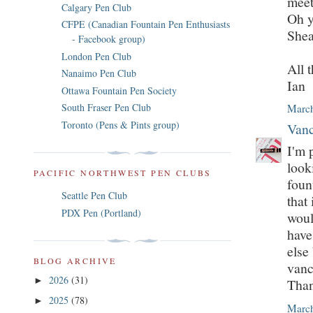
meet
Calgary Pen Club
Oh y
CFPE (Canadian Fountain Pen Enthusiasts
Shea
- Facebook group)
London Pen Club
All t
Nanaimo Pen Club
Ian
Ottawa Fountain Pen Society
South Fraser Pen Club
March
Toronto (Pens & Pints group)
Vanc
I'm 
look
PACIFIC NORTHWEST PEN CLUBS
foun
Seattle Pen Club
that
PDX Pen (Portland)
woul
have
else
BLOG ARCHIVE
vanc
2026
(31)
►
Tha
2025
(78)
►
March