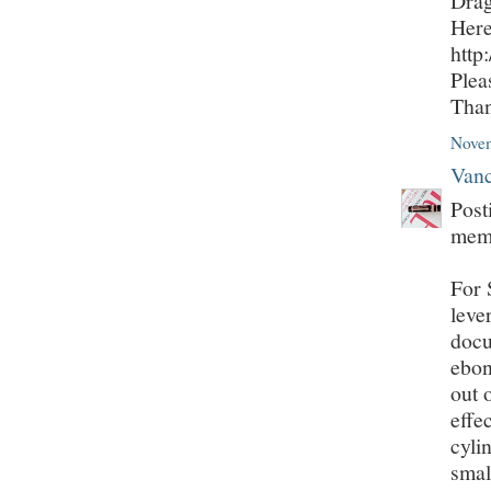
Drag
Here
http
Plea
Tha
Novem
Vanc
Post
mem
For 
leve
docu
ebon
out 
effe
cyli
smal