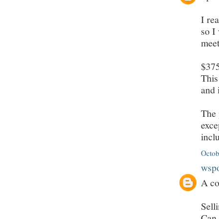
I re
so I
meet
$375
This
and 
The 
exce
incl
Octob
wsp
A co
Sell
Can