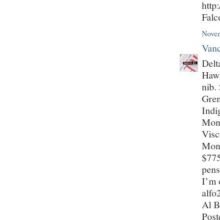
http
Fal
Novem
Vanc
Delt
Hawa
nib.
Gren
Indi
Mont
Visc
Mont
$775
pens
I’m 
alf
Al B
Post