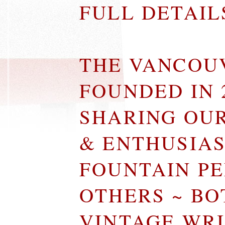
FULL DETAI
THE VANCOU
FOUNDED IN 
SHARING OU
& ENTHUSIA
FOUNTAIN P
OTHERS ~ B
VINTAGE WR