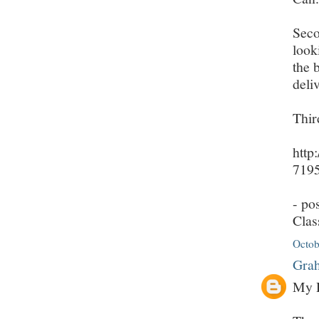
Seco
look
the 
deli
Thir
http
7195
- po
Clas
Octob
Grah
My D