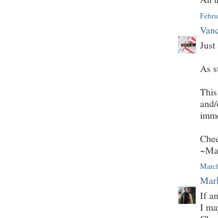
Febru
Vanc
Just
As s
This
and/
imme
Chee
~Ma
March
Mark
If a
I ma