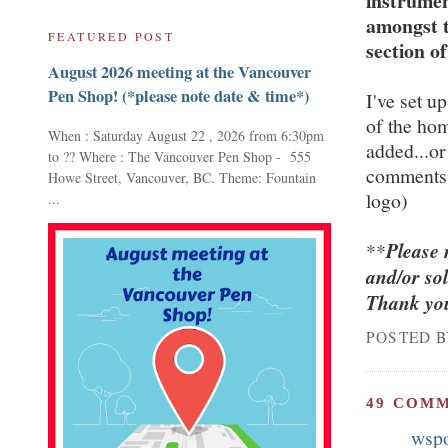
instrumen
amongst t
FEATURED POST
section of
August 2026 meeting at the Vancouver
Pen Shop! (*please note date & time*)
I've set up
of the ho
When : Saturday August 22 , 2026 from 6:30pm
added...or
to ?? Where : The Vancouver Pen Shop - 555
comments 
Howe Street, Vancouver, BC. Theme: Fountain
logo)
...
**
Please 
and/or so
Thank you
POSTED 
49 COM
wsp